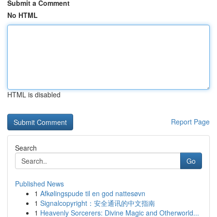
Submit a Comment
No HTML
HTML is disabled
Report Page
Search
Go
Published News
1
Afkølingspude til en god nattesøvn
1
Signalcopyright：安全通讯的中文指南
1
Heavenly Sorcerers: Divine Magic and Otherworld...