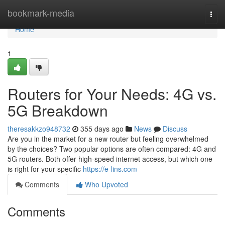
Home
bookmark-media
Togg
navi
Home
1
Routers for Your Needs: 4G vs.
5G Breakdown
theresakkzo948732
355 days ago
News
Discuss
Are you in the market for a new router but feeling overwhelmed
by the choices? Two popular options are often compared: 4G and
5G routers. Both offer high-speed internet access, but which one
is right for your specific
https://e-lins.com
Comments
Who Upvoted
Comments