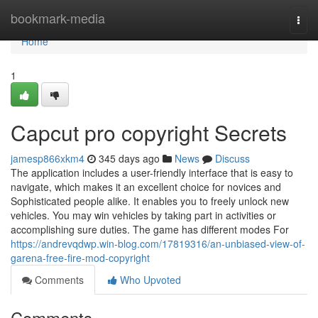
Home
bookmark-media
Togg
navi
Home
1
Capcut pro copyright Secrets
jamesp866xkm4
345 days ago
News
Discuss
The application includes a user-friendly interface that is easy to
navigate, which makes it an excellent choice for novices and
Sophisticated people alike. It enables you to freely unlock new
vehicles. You may win vehicles by taking part in activities or
accomplishing sure duties. The game has different modes For
https://andrevqdwp.win-blog.com/17819316/an-unbiased-view-of-
garena-free-fire-mod-copyright
Comments
Who Upvoted
Comments