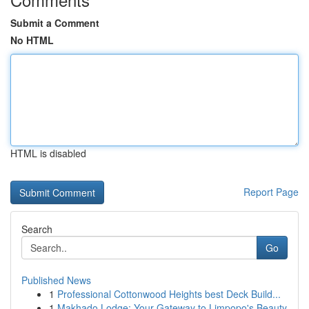
Submit a Comment
No HTML
HTML is disabled
Report Page
Search
Go
Published News
1
Professional Cottonwood Heights best Deck Build...
1
Makhado Lodge: Your Gateway to Limpopo's Beauty