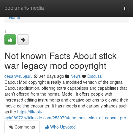
Home
bookmark-media
Togg
navi
Home
1
Not known Facts About stick
war legacy mod copyright
cesarw455jsu5
344 days ago
News
Discuss
Capcut Mod copyright is really a modified version of the original
Capcut application, offering extra capabilities and capabilities that
aren’t offered from the normal Model. It offers people with
Increased editing instruments and creative options to elevate their
movie editing encounter. It has models and cartoony shapes such
as the
https://tik-tok-
apk08972.wikiinside.com/2589794/the_best_side_of_capcut_pro
Comments
Who Upvoted