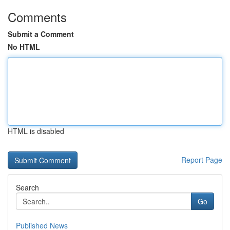
Comments
Submit a Comment
No HTML
HTML is disabled
Report Page
Search
Go
Published News