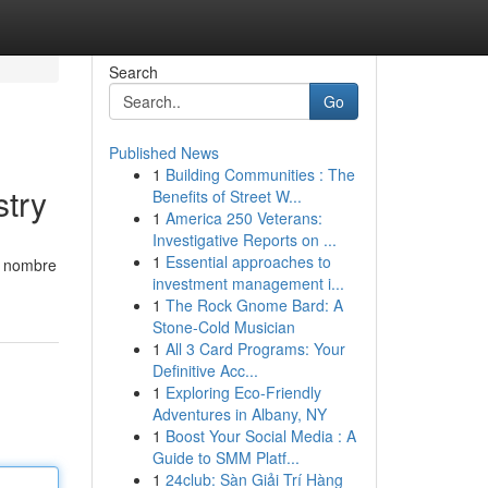
Search
Go
Published News
1
Building Communities : The
stry
Benefits of Street W...
1
America 250 Veterans:
Investigative Reports on ...
1
Essential approaches to
u nombre
investment management i...
1
The Rock Gnome Bard: A
Stone-Cold Musician
1
All 3 Card Programs: Your
Definitive Acc...
1
Exploring Eco-Friendly
Adventures in Albany, NY
1
Boost Your Social Media : A
Guide to SMM Platf...
1
24club: Sàn Giải Trí Hàng