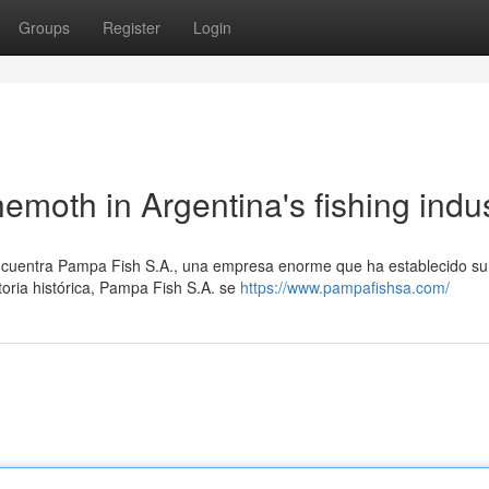
Groups
Register
Login
moth in Argentina's fishing indu
 encuentra Pampa Fish S.A., una empresa enorme que ha establecido s
toria histórica, Pampa Fish S.A. se
https://www.pampafishsa.com/