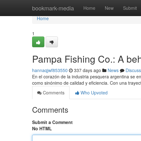
Home
bookmark-media
Home
New
Submit
Home
1
Pampa Fishing Co.: A behe
hannaqjwf853550
337 days ago
News
Discuss
En el corazón de la industria pesquera argentina se
como sinónimo de calidad y eficiencia. Con una trayec
Comments
Who Upvoted
Comments
Submit a Comment
No HTML