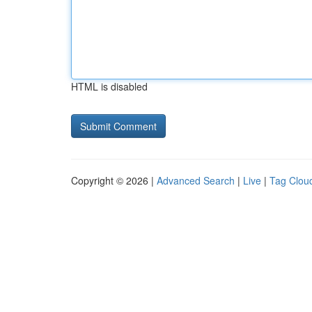
HTML is disabled
Copyright © 2026 |
Advanced Search
|
Live
|
Tag Clou