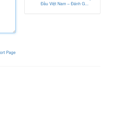
Đầu Việt Nam – Đánh G...
ort Page