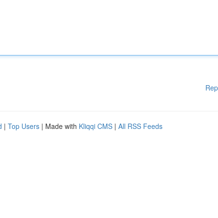
Rep
d
|
Top Users
| Made with
Kliqqi CMS
|
All RSS Feeds