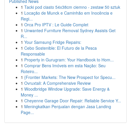
Published News
1
Tacki pod ciasto 54x38cm ciemno - zestaw 50 sztuk
1
Locação de Munck e Caminhão em Inocência e
Regi...
1
Orca Pro IPTV : Le Guide Complet
1
Unwanted Furniture Removal Sydney Assists Get
R...
1
Your Samsung Fridge Repairs:
1
Cebo Sostenible: El Futuro de la Pesca
Responsable
1
Property in Gurugram: Your Handbook to Hom...
1
Comprar Bens Imóveis em esta Nação: Seu
Roteiro...
1
{Frontier Markets: The New Prospect for Specu...
1
Ovruxtali: A Comprehensive Review
1
Woodbridge Window Upgrade: Save Energy &
Money ...
1
Cheyenne Garage Door Repair: Reliable Service Y...
1
Meningkatkan Penjualan dengan Jasa Landing
Page...