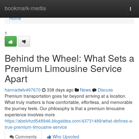
Home
bookmark-media
Togg
navi
Home
1
Behind the Wheel: What Sets a
Premium Limousine Service
Apart
hannadwlv497670
338 days ago
News
Discuss
Premium transportation goes far beyond arriving at a location.
What truly matters is how comfortable, effortless, and memorable
the journey feels. Our philosophy is that a premium limousine
experience involves more
https://abelvhzd548946.blogsidea.com/43731489/what-defines-a-
true-premium-limousine-service
Comments
Who Upvoted