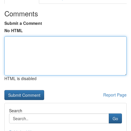
Comments
Submit a Comment
No HTML
HTML is disabled
Report Page
Search
Go