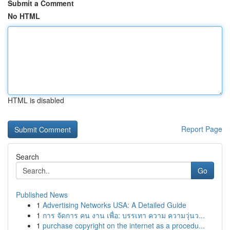
Submit a Comment
No HTML
HTML is disabled
Report Page
Search
Go
Published News
1
Advertising Networks USA: A Detailed Guide
1
การ จัดการ คน งาน เพื่อ: บรรเทา ความ ความวุ่นว...
1
purchase copyright on the internet as a procedu...