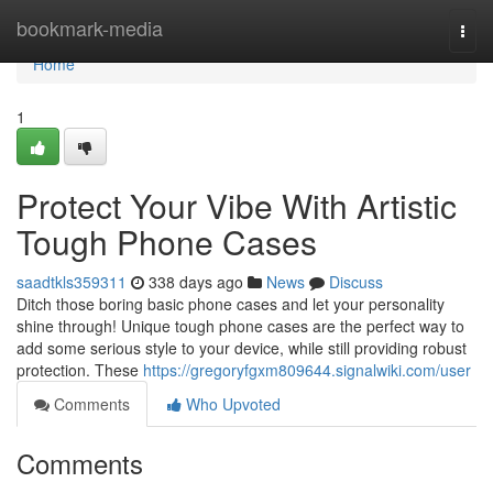
Home
bookmark-media
Togg
navi
Home
1
Protect Your Vibe With Artistic
Tough Phone Cases
saadtkls359311
338 days ago
News
Discuss
Ditch those boring basic phone cases and let your personality
shine through! Unique tough phone cases are the perfect way to
add some serious style to your device, while still providing robust
protection. These
https://gregoryfgxm809644.signalwiki.com/user
Comments
Who Upvoted
Comments