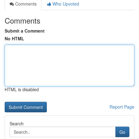
Comments
Who Upvoted
Comments
Submit a Comment
No HTML
HTML is disabled
Report Page
Search
Go