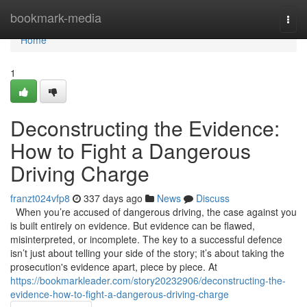
Home
bookmark-media
Togg
navi
Home
1
Deconstructing the Evidence:
How to Fight a Dangerous
Driving Charge
franzt024vfp8
337 days ago
News
Discuss
When you’re accused of dangerous driving, the case against you
is built entirely on evidence. But evidence can be flawed,
misinterpreted, or incomplete. The key to a successful defence
isn’t just about telling your side of the story; it’s about taking the
prosecution's evidence apart, piece by piece. At
https://bookmarkleader.com/story20232906/deconstructing-the-
evidence-how-to-fight-a-dangerous-driving-charge