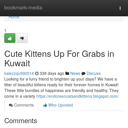
Home
bookmark-media
Togg
navi
Home
1
Cute Kittens Up For Grabs in
Kuwait
kalezzqu990516
338 days ago
News
Discuss
Looking for a furry friend to brighten up your days? We have a
litter of beautiful kittens ready for their forever homes in Kuwait!
These little bundles of happiness are friendly and healthy. They
come in a variety
https://endoreencatsandkittens.blogspot.com/
Comments
Who Upvoted
Comments