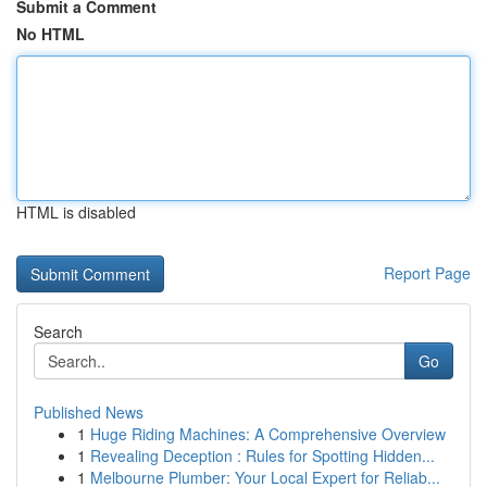
Submit a Comment
No HTML
HTML is disabled
Report Page
Search
Go
Published News
1
Huge Riding Machines: A Comprehensive Overview
1
Revealing Deception : Rules for Spotting Hidden...
1
Melbourne Plumber: Your Local Expert for Reliab...