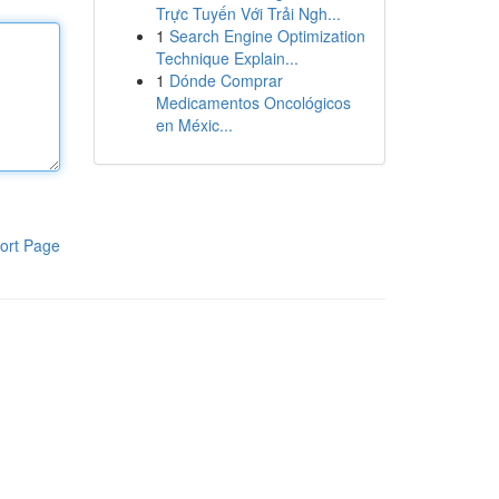
Trực Tuyến Với Trải Ngh...
1
Search Engine Optimization
Technique Explain...
1
Dónde Comprar
Medicamentos Oncológicos
en Méxic...
ort Page