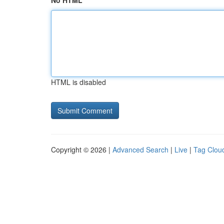
No HTML
HTML is disabled
Copyright © 2026 |
Advanced Search
|
Live
|
Tag Clou