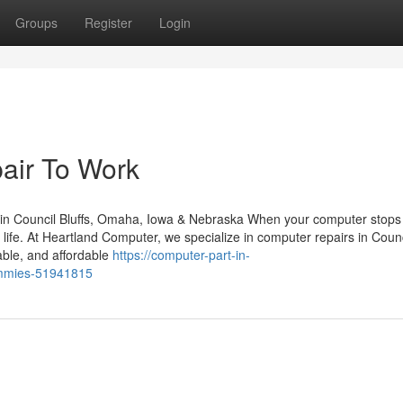
Groups
Register
Login
air To Work
in Council Bluffs, Omaha, Iowa & Nebraska When your computer stops
y life. At Heartland Computer, we specialize in computer repairs in Counc
able, and affordable
https://computer-part-in-
ummies-51941815