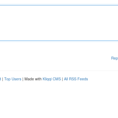
Rep
d
|
Top Users
| Made with
Kliqqi CMS
|
All RSS Feeds