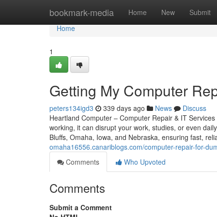
Home
bookmark-media
Home
New
Submit
Home
1
Getting My Computer Rep
peters134igd3
339 days ago
News
Discuss
Heartland Computer – Computer Repair & IT Services 
working, it can disrupt your work, studies, or even dail
Bluffs, Omaha, Iowa, and Nebraska, ensuring fast, reli
omaha16556.canariblogs.com/computer-repair-for-d
Comments
Who Upvoted
Comments
Submit a Comment