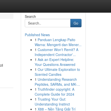
Search
Go
Published News
1
Panduan Lengkap Paito
Warna: Mengerti dan Mener...
1
Customer Won't Remit? A
Independent Contractor'...
1
Ask an Expert Helpline:
Your Questions Answered
il
1
Our Ultimate Exploration to
Scented Candles
1
Understanding Research
Peptides, SARMs, and MK-...
1
Truthfinder copyright: A
Complete Guide for 2024
1
Trusting Your Gut:
Understanding Instinct
1
X88 – Nền Tảng Giải Trí