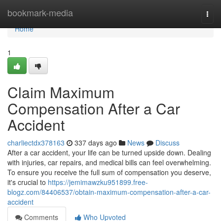
Home
bookmark-media
Togg
navi
Home
1
Claim Maximum
Compensation After a Car
Accident
charliectdx378163
337 days ago
News
Discuss
After a car accident, your life can be turned upside down. Dealing
with injuries, car repairs, and medical bills can feel overwhelming.
To ensure you receive the full sum of compensation you deserve,
it's crucial to
https://jemimawzku951899.free-
blogz.com/84406537/obtain-maximum-compensation-after-a-car-
accident
Comments
Who Upvoted