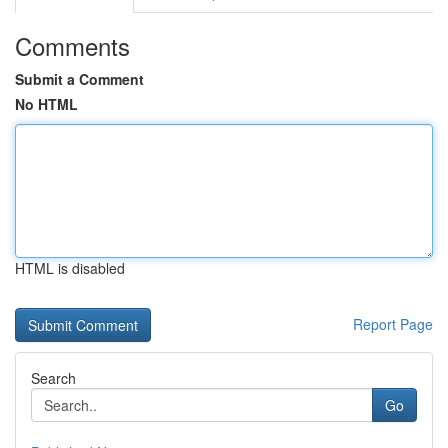
Comments
Submit a Comment
No HTML
HTML is disabled
Report Page
Search
Go