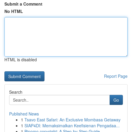
Submit a Comment
No HTML
HTML is disabled
Report Page
Search
Go
Published News
1
Tsavo East Safari: An Exclusive Mombasa Getaway
1
SIAP4DI: Memaksimalkan Keefisienan Pengadaa...
1
Binomo copyright: A Step-by-Step Guide