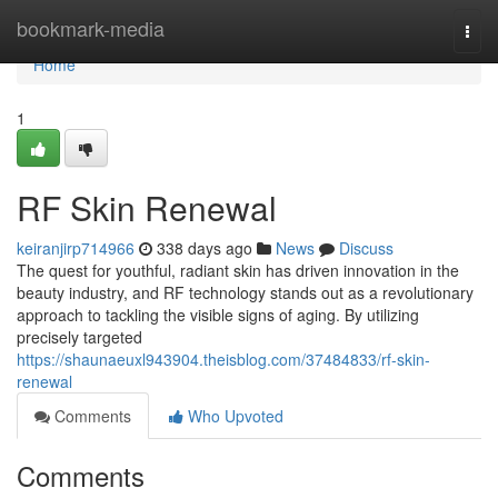
Home
bookmark-media
Togg
navi
Home
1
RF Skin Renewal
keiranjirp714966
338 days ago
News
Discuss
The quest for youthful, radiant skin has driven innovation in the
beauty industry, and RF technology stands out as a revolutionary
approach to tackling the visible signs of aging. By utilizing
precisely targeted
https://shaunaeuxl943904.theisblog.com/37484833/rf-skin-
renewal
Comments
Who Upvoted
Comments