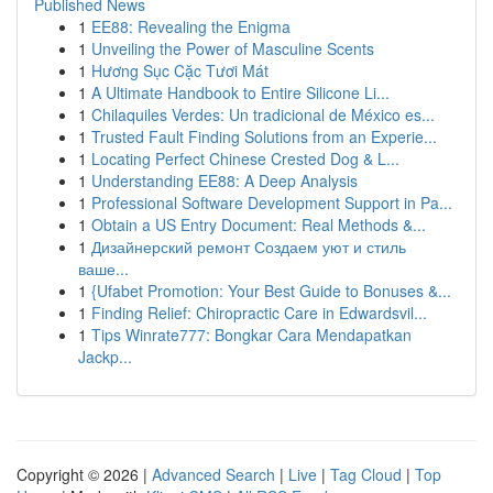
Published News
1
EE88: Revealing the Enigma
1
Unveiling the Power of Masculine Scents
1
Hương Sục Cặc Tươi Mát
1
A Ultimate Handbook to Entire Silicone Li...
1
Chilaquiles Verdes: Un tradicional de México es...
1
Trusted Fault Finding Solutions from an Experie...
1
Locating Perfect Chinese Crested Dog & L...
1
Understanding EE88: A Deep Analysis
1
Professional Software Development Support in Pa...
1
Obtain a US Entry Document: Real Methods &...
1
Дизайнерский ремонт Создаем уют и стиль
ваше...
1
{Ufabet Promotion: Your Best Guide to Bonuses &...
1
Finding Relief: Chiropractic Care in Edwardsvil...
1
Tips Winrate777: Bongkar Cara Mendapatkan
Jackp...
Copyright © 2026 |
Advanced Search
|
Live
|
Tag Cloud
|
Top