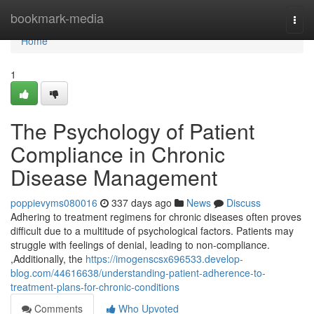
Home
bookmark-media
Togg
navi
Home
1
The Psychology of Patient
Compliance in Chronic
Disease Management
poppievyms080016
337 days ago
News
Discuss
Adhering to treatment regimens for chronic diseases often proves
difficult due to a multitude of psychological factors. Patients may
struggle with feelings of denial, leading to non-compliance.
,Additionally, the
https://imogenscsx696533.develop-
blog.com/44616638/understanding-patient-adherence-to-
treatment-plans-for-chronic-conditions
Comments
Who Upvoted