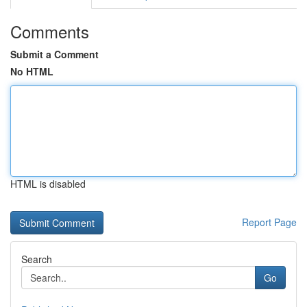
Comments
Submit a Comment
No HTML
HTML is disabled
Report Page
Search
Go