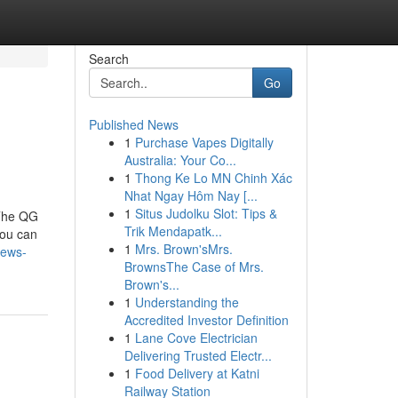
Search
Go
Published News
1
Purchase Vapes Digitally
Australia: Your Co...
1
Thong Ke Lo MN Chinh Xác
Nhat Ngay Hôm Nay [...
1
Situs Judolku Slot: Tips &
The QG
Trik Mendapatk...
you can
1
Mrs. Brown'sMrs.
news-
BrownsThe Case of Mrs.
Brown's...
1
Understanding the
Accredited Investor Definition
1
Lane Cove Electrician
Delivering Trusted Electr...
1
Food Delivery at Katni
Railway Station