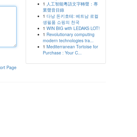
1
人工智能粵語文字轉聲：專
業聲音目錄
1
다낭 돈키호테: 베트남 로컬
생필품 쇼핑의 천국
1
WIN BIG with LEDAKS LOT!
1
Revolutionary computing
modern technologies tra...
1
Mediterranean Tortoise for
Purchase : Your C...
ort Page