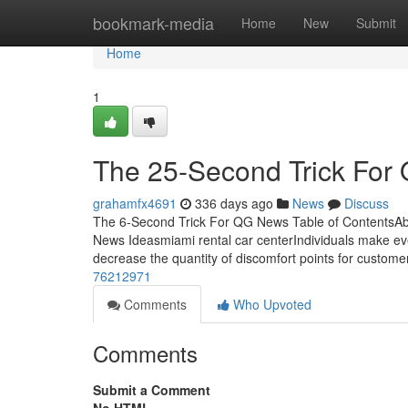
Home
bookmark-media
Home
New
Submit
Home
1
The 25-Second Trick Fo
grahamfx4691
336 days ago
News
Discuss
The 6-Second Trick For QG News Table of Content
News Ideasmiami rental car centerIndividuals make even
decrease the quantity of discomfort points for custom
76212971
Comments
Who Upvoted
Comments
Submit a Comment