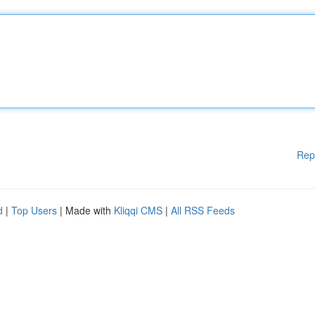
Rep
d
|
Top Users
| Made with
Kliqqi CMS
|
All RSS Feeds