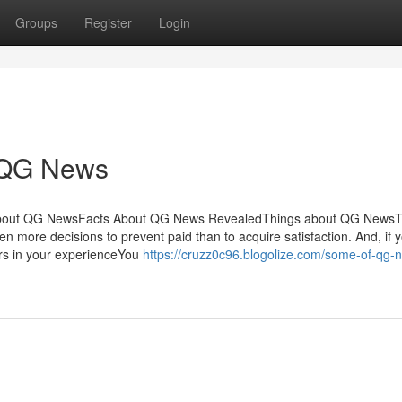
Groups
Register
Login
r QG News
sAbout QG NewsFacts About QG News RevealedThings about QG News
 more decisions to prevent paid than to acquire satisfaction. And, if 
ers in your experienceYou
https://cruzz0c96.blogolize.com/some-of-qg-