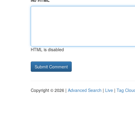
No HTML
HTML is disabled
Copyright © 2026 |
Advanced Search
|
Live
|
Tag Clou