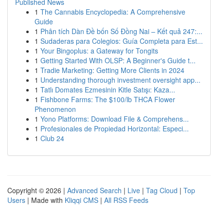
Published News
1
The Cannabis Encyclopedia: A Comprehensive
Guide
1
Phân tích Dàn Đề bốn Số Đồng Nai – Kết quả 247:...
1
Sudaderas para Colegios: Guía Completa para Est...
1
Your Bingoplus: a Gateway for Tongits
1
Getting Started With OLSP: A Beginner's Guide t...
1
Tradie Marketing: Getting More Clients in 2024
1
Understanding thorough investment oversight app...
1
Tatlı Domates Ezmesinin Kitle Satışı: Kaza...
1
Fishbone Farms: The $100/lb THCA Flower
Phenomenon
1
Yono Platforms: Download File & Comprehens...
1
Profesionales de Propiedad Horizontal: Especi...
1
Club 24
Copyright © 2026 |
Advanced Search
|
Live
|
Tag Cloud
|
Top
Users
| Made with
Kliqqi CMS
|
All RSS Feeds