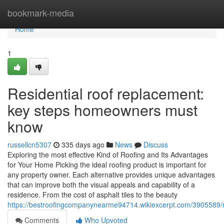
Home
bookmark-media
Home
1
Residential roof replacement:
key steps homeowners must
know
russellcn5307
335 days ago
News
Discuss
Exploring the most effective Kind of Roofing and Its Advantages
for Your Home Picking the ideal roofing product is important for
any property owner. Each alternative provides unique advantages
that can improve both the visual appeals and capability of a
residence. From the cost of asphalt tiles to the beauty
https://bestroofingcompanynearme94714.wikiexcerpt.com/3905589/
Comments
Who Upvoted