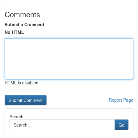
Comments
Submit a Comment
No HTML
HTML is disabled
Report Page
Search
Go