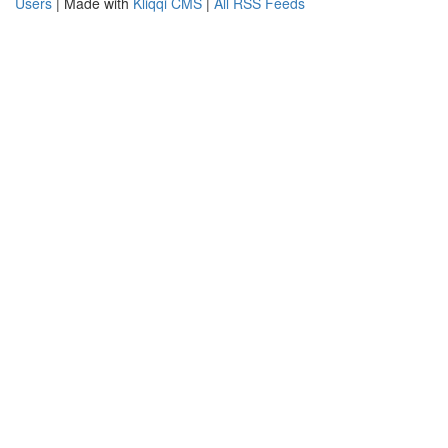
Users
| Made with
Kliqqi CMS
|
All RSS Feeds