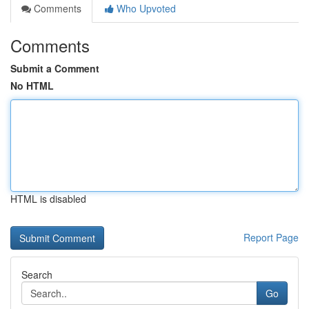
Comments
Who Upvoted
Comments
Submit a Comment
No HTML
HTML is disabled
Report Page
Search
Go