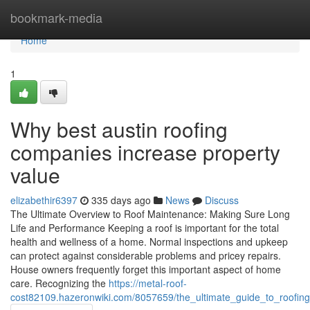
Home
bookmark-media
Home
1
Why best austin roofing
companies increase property
value
elizabethir6397
335 days ago
News
Discuss
The Ultimate Overview to Roof Maintenance: Making Sure Long
Life and Performance Keeping a roof is important for the total
health and wellness of a home. Normal inspections and upkeep
can protect against considerable problems and pricey repairs.
House owners frequently forget this important aspect of home
care. Recognizing the
https://metal-roof-
cost82109.hazeronwiki.com/8057659/the_ultimate_guide_to_roof