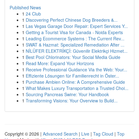
Published News
1
24 Club
1
Discovering Perfect Chinese Dog Breeders &...
1
Las Vegas Garage Door Repair: Expert Services Y...
1
Getting a Tourist Visa for Canada - Noida Experts
1
Leading Ecommerce Systems : The Current Rev...
1
SWAT & Hazmat: Specialized Remediation After ...
1
NİLÜFER ELEKTRİKÇİ: Güvenilir Elektrikçi Hizmet...
1
Best Pool Chlorinators: Your Social Media Guide
1
Read More: Expand Your Horizons
1
Receive Professional Guidance Via the Web: Your...
1
Effiziente Lösungen für Familienrecht in Öster...
1
Purchase Ambien Online: A Comprehensive Guide
1
What Makes Luxury Transportation a Trusted Choi...
1
Sourcing Pancreas Swine: Your Handbook
1
Transforming Visions: Your Overview to Build...
Copyright © 2026 |
Advanced Search
|
Live
|
Tag Cloud
|
Top