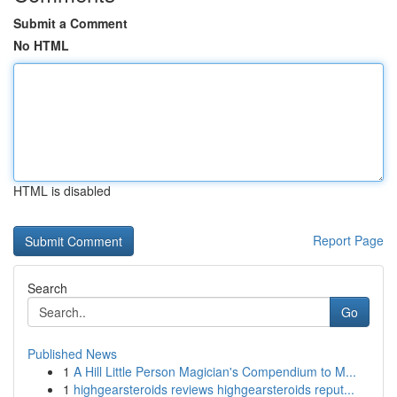
Submit a Comment
No HTML
HTML is disabled
Report Page
Search
Go
Published News
1
A Hill Little Person Magician's Compendium to M...
1
highgearsteroids reviews highgearsteroids reput...