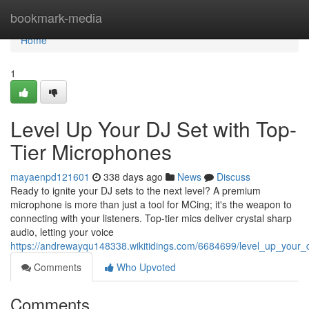
Home
bookmark-media
Home
1
Level Up Your DJ Set with Top-
Tier Microphones
mayaenpd121601
338 days ago
News
Discuss
Ready to ignite your DJ sets to the next level? A premium
microphone is more than just a tool for MCing; it's the weapon to
connecting with your listeners. Top-tier mics deliver crystal sharp
audio, letting your voice
https://andrewayqu148338.wikitidings.com/6684699/level_up_your_
Comments
Who Upvoted
Comments