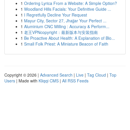
1
Ordering Lyrica From a Website: A Simple Option?
1
Woodland Hills Facials: Your Definitive Guide ...
1
I Regretfully Decline Your Request
1
Mayur City, Sector 27, Jhajjar Your Perfect ...
1
Aluminium CNC Milling : Accuracy & Perform...
1
老王VPNcopyright：最新版本与安装指南
1
Be Proactive About Health: A Explanation of Blo...
1
Small Folk Priest: A Miniature Beacon of Faith
Copyright © 2026 |
Advanced Search
|
Live
|
Tag Cloud
|
Top
Users
| Made with
Kliqqi CMS
|
All RSS Feeds