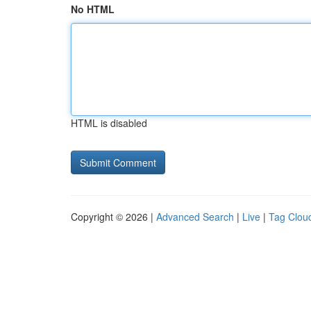
No HTML
HTML is disabled
Copyright © 2026 |
Advanced Search
|
Live
|
Tag Clou