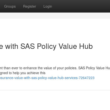
Groups
Register
Login
e with SAS Policy Value Hub
ant than ever to enhance the value of your policies. SAS Policy Value H
igned to help you achieve this
nsurance-value-with-sas-policy-value-hub-services-72647223