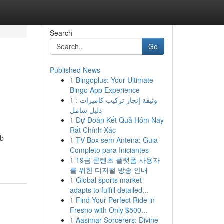
Search
Go
Published News
1
Bingoplus: Your Ultimate
Bingo App Experience
1
وثيقة إنجاز تركيب كاميرات :
دليل شامل
1
Dự Đoán Kết Quả Hôm Nay
Rất Chính Xác
ub
1
TV Box sem Antena: Guia
Completo para Iniciantes
1
19금 콘텐츠 플랫폼 사용자
를 위한 디지털 방송 안내
1
Global sports market
adapts to fulfill detailed...
1
Find Your Perfect Ride in
Fresno with Only $500...
1
Aasimar Sorcerers: Divine