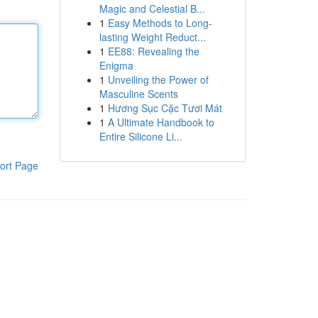
Magic and Celestial B...
1
Easy Methods to Long-
lasting Weight Reduct...
1
EE88: Revealing the
Enigma
1
Unveiling the Power of
Masculine Scents
1
Hương Sục Cặc Tươi Mát
1
A Ultimate Handbook to
Entire Silicone Li...
ort Page