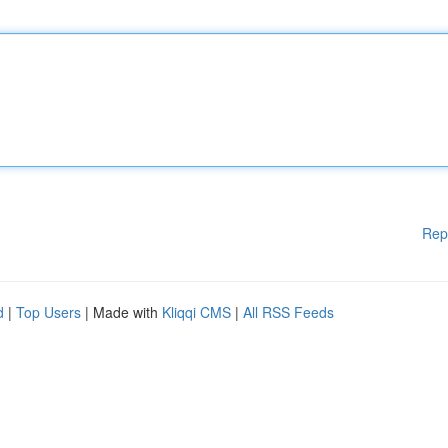
Rep
d
|
Top Users
| Made with
Kliqqi CMS
|
All RSS Feeds