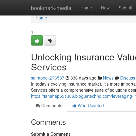
Home
bookmark-media
Home
New
Submit
Home
1
Unlocking Insurance Valu
Services
sairapook276537
336 days ago
News
Discuss
In today's evolving insurance market, it's more import
Services offers a comprehensive suite of solutions des
https://ianahap551386.bloguetechno.com/leveraging-i
Comments
Who Upvoted
Comments
Submit a Comment