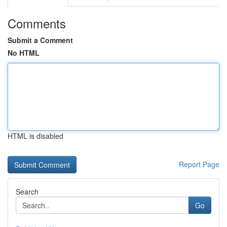
Comments
Submit a Comment
No HTML
HTML is disabled
Report Page
Search
Go