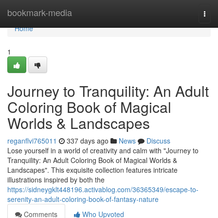
Home
bookmark-media
Togg
navi
Home
1
Journey to Tranquility: An Adult
Coloring Book of Magical
Worlds & Landscapes
reganflvi765011
337 days ago
News
Discuss
Lose yourself in a world of creativity and calm with "Journey to
Tranquility: An Adult Coloring Book of Magical Worlds &
Landscapes". This exquisite collection features intricate
illustrations inspired by both the
https://sidneygklt448196.activablog.com/36365349/escape-to-
serenity-an-adult-coloring-book-of-fantasy-nature
Comments
Who Upvoted