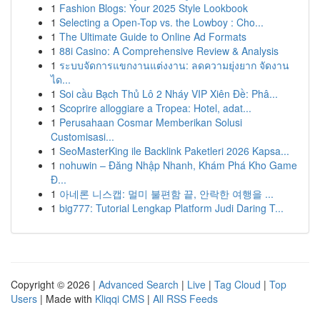
1
Fashion Blogs: Your 2025 Style Lookbook
1
Selecting a Open-Top vs. the Lowboy : Cho...
1
The Ultimate Guide to Online Ad Formats
1
88i Casino: A Comprehensive Review & Analysis
1
ระบบจัดการแขกงานแต่งงาน: ลดความยุ่งยาก จัดงาน
ได...
1
Soi cầu Bạch Thủ Lô 2 Nháy VIP Xiên Đề: Phâ...
1
Scoprire alloggiare a Tropea: Hotel, adat...
1
Perusahaan Cosmar Memberikan Solusi
Customisasi...
1
SeoMasterKing ile Backlink Paketleri 2026 Kapsa...
1
nohuwin – Đăng Nhập Nhanh, Khám Phá Kho Game
Đ...
1
아네론 니스캡: 멀미 불편함 끝, 안락한 여행을 ...
1
big777: Tutorial Lengkap Platform Judi Daring T...
Copyright © 2026 |
Advanced Search
|
Live
|
Tag Cloud
|
Top
Users
| Made with
Kliqqi CMS
|
All RSS Feeds