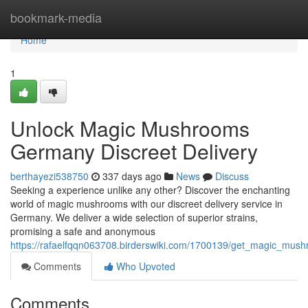
Home
bookmark-media
Home
1
Unlock Magic Mushrooms
Germany Discreet Delivery
berthayezi538750
337 days ago
News
Discuss
Seeking a experience unlike any other? Discover the enchanting
world of magic mushrooms with our discreet delivery service in
Germany. We deliver a wide selection of superior strains,
promising a safe and anonymous
https://rafaelfqqn063708.birderswiki.com/1700139/get_magic_mus
Comments
Who Upvoted
Comments