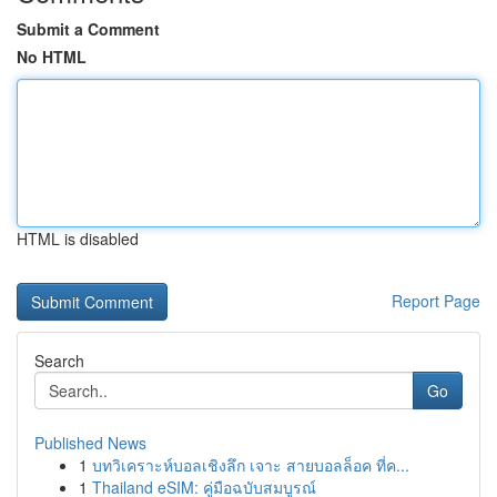
Submit a Comment
No HTML
HTML is disabled
Report Page
Search
Go
Published News
1
บทวิเคราะห์บอลเชิงลึก เจาะ สายบอลล็อค ที่ค...
1
Thailand eSIM: คู่มือฉบับสมบูรณ์