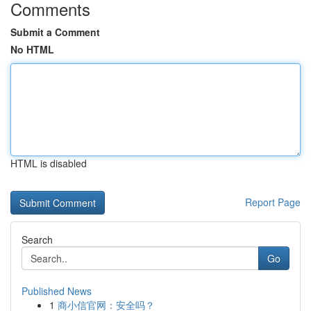
Comments
Submit a Comment
No HTML
HTML is disabled
Report Page
Search
Go
Published News
1
商小信官网：安全吗？