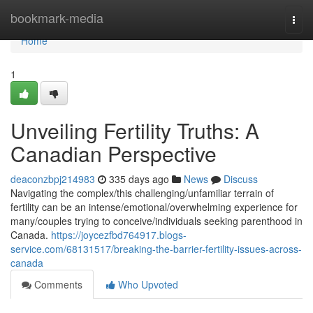
Home
bookmark-media
Togg
navi
Home
1
Unveiling Fertility Truths: A
Canadian Perspective
deaconzbpj214983
335 days ago
News
Discuss
Navigating the complex/this challenging/unfamiliar terrain of
fertility can be an intense/emotional/overwhelming experience for
many/couples trying to conceive/individuals seeking parenthood in
Canada.
https://joycezfbd764917.blogs-
service.com/68131517/breaking-the-barrier-fertility-issues-across-
canada
Comments
Who Upvoted