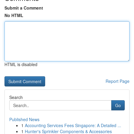
Submit a Comment
No HTML
HTML is disabled
Report Page
Search
Go
Published News
1
Accounting Services Fees Singapore: A Detailed ...
1
Hunter's Sprinkler Components & Accessories