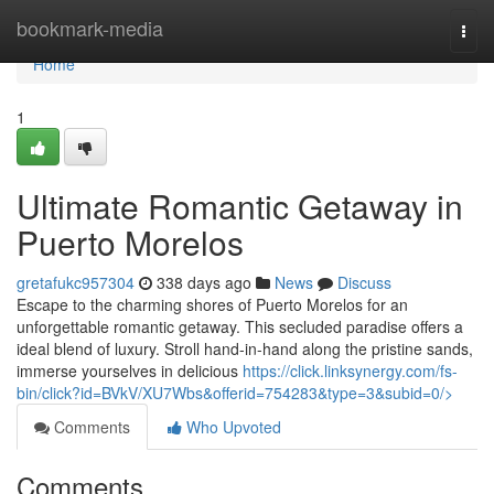
Home
bookmark-media
Togg
navi
Home
1
Ultimate Romantic Getaway in
Puerto Morelos
gretafukc957304
338 days ago
News
Discuss
Escape to the charming shores of Puerto Morelos for an
unforgettable romantic getaway. This secluded paradise offers a
ideal blend of luxury. Stroll hand-in-hand along the pristine sands,
immerse yourselves in delicious
https://click.linksynergy.com/fs-
bin/click?id=BVkV/XU7Wbs&offerid=754283&type=3&subid=0/>
Comments
Who Upvoted
Comments