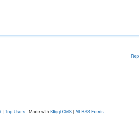
Rep
d
|
Top Users
| Made with
Kliqqi CMS
|
All RSS Feeds