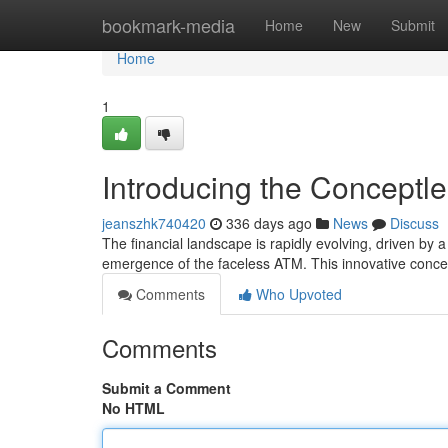
Home
bookmark-media
Home
New
Submit
Home
1
Introducing the Conceptle
jeanszhk740420
336 days ago
News
Discuss
The financial landscape is rapidly evolving, driven by a
emergence of the faceless ATM. This innovative concep
Comments
Who Upvoted
Comments
Submit a Comment
No HTML