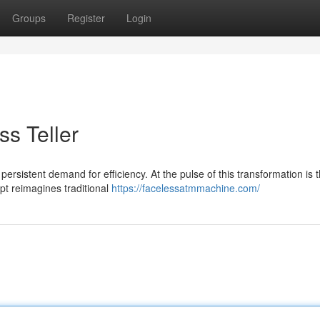
Groups
Register
Login
ss Teller
 persistent demand for efficiency. At the pulse of this transformation is 
t reimagines traditional
https://facelessatmmachine.com/