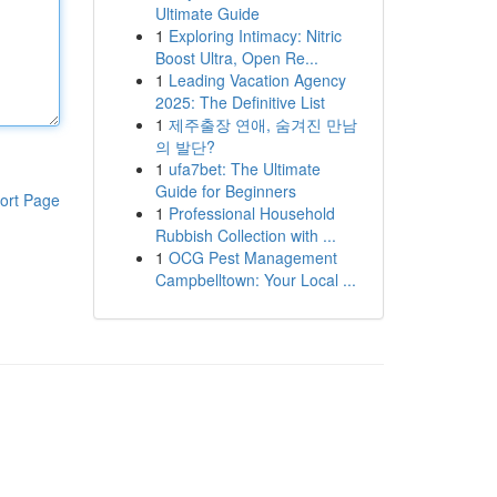
Ultimate Guide
1
Exploring Intimacy: Nitric
Boost Ultra, Open Re...
1
Leading Vacation Agency
2025: The Definitive List
1
제주출장 연애, 숨겨진 만남
의 발단?
1
ufa7bet: The Ultimate
Guide for Beginners
ort Page
1
Professional Household
Rubbish Collection with ...
1
OCG Pest Management
Campbelltown: Your Local ...