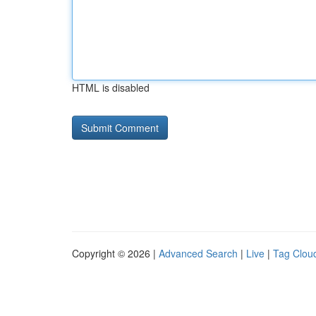
HTML is disabled
Copyright © 2026 |
Advanced Search
|
Live
|
Tag Clou