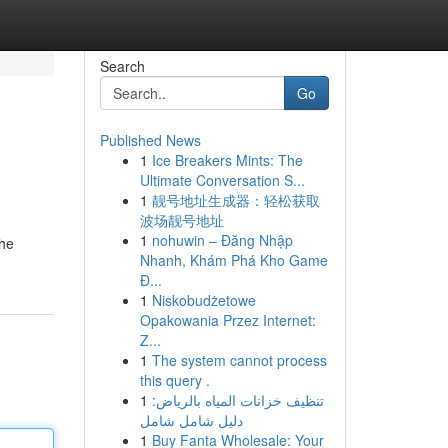
Search
Go
Published News
1
Ice Breakers Mints: The
Ultimate Conversation S...
1
靓号地址生成器：轻松获取
波场靓号地址
1
nohuwin – Đăng Nhập
the
Nhanh, Khám Phá Kho Game
Đ...
1
Niskobudżetowe
Opakowania Przez Internet:
Z...
1
The system cannot process
this query .
1
تنظيف خزانات المياه بالرياض:
دليل شامل شامل
1
Buy Fanta Wholesale: Your