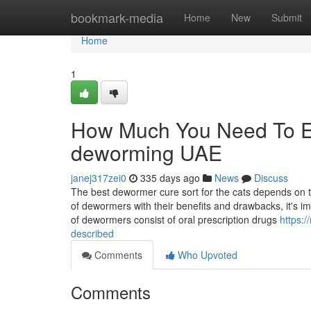
Home
bookmark-media
Home
New
Submit
Home
1
How Much You Need To Ex
deworming UAE
janej317zei0
335 days ago
News
Discuss
The best dewormer cure sort for the cats depends on th
of dewormers with their benefits and drawbacks, it's
of dewormers consist of oral prescription drugs
https:
described
Comments
Who Upvoted
Comments