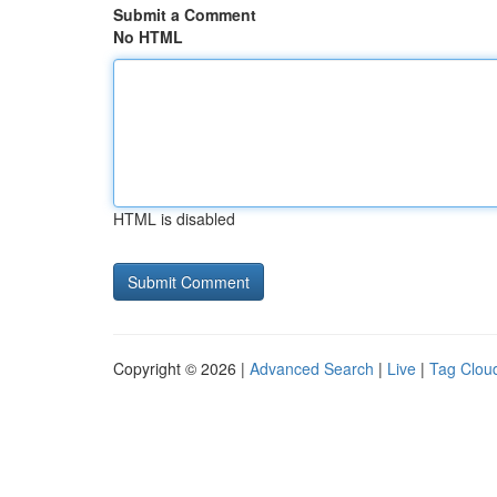
Submit a Comment
No HTML
HTML is disabled
Copyright © 2026 |
Advanced Search
|
Live
|
Tag Clou