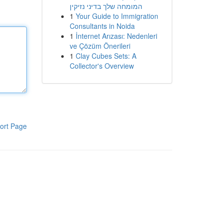
המומחה שלך בדיני נזיקין
1
Your Guide to Immigration
Consultants in Noida
1
İnternet Arızası: Nedenleri
ve Çözüm Önerileri
1
Clay Cubes Sets: A
Collector's Overview
ort Page