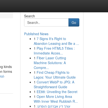
Search
Go
Published News
1
7 Signs It's Right to
Abandon Leasing and Be a ...
1
Play Free HTML5 Titles :
Immediate Acces...
1
Fiber Laser Cutting
Machine Solutions: A
ng kinds
Compre...
on forms
1
Find Cheap Flights to
rol-
Lagos: Your Ultimate Guide
1
Convert WebP to JPG: A
Straightforward Guide
1
EE88: Unveiling the Secret
1
Open More Living Area
With Inner West Rubbish R...
1
עורך דין אברהם הופרט: