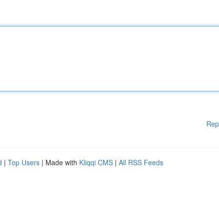
Rep
d
|
Top Users
| Made with
Kliqqi CMS
|
All RSS Feeds