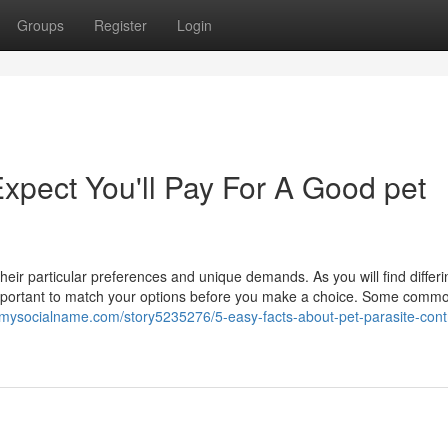
Groups
Register
Login
pect You'll Pay For A Good pet
eir particular preferences and unique demands. As you will find differi
 important to match your options before you make a choice. Some comm
//mysocialname.com/story5235276/5-easy-facts-about-pet-parasite-cont