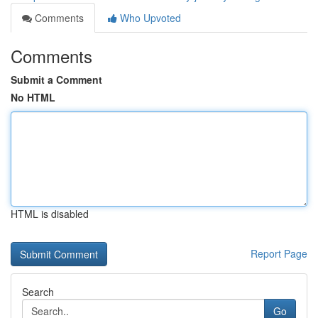
Comments
Who Upvoted
Comments
Submit a Comment
No HTML
HTML is disabled
Report Page
Search
Go