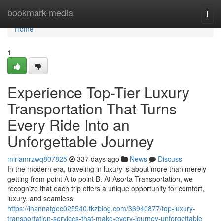
Home
bookmark-media
Togg
navi
Home
1
Experience Top-Tier Luxury
Transportation That Turns
Every Ride Into an
Unforgettable Journey
miriamrzwq807825
337 days ago
News
Discuss
In the modern era, traveling in luxury is about more than merely
getting from point A to point B. At Asorta Transportation, we
recognize that each trip offers a unique opportunity for comfort,
luxury, and seamless
https://ihannatgec025540.tkzblog.com/36940877/top-luxury-
transportation-services-that-make-every-journey-unforgettable