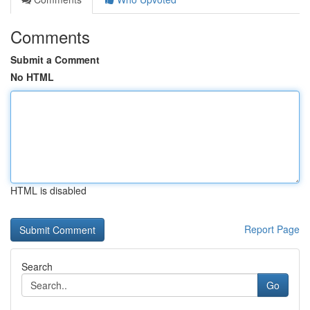
Comments
Submit a Comment
No HTML
HTML is disabled
Report Page
Search
Go