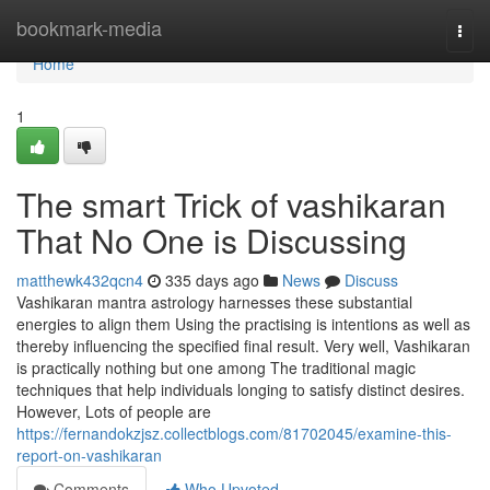
Home
bookmark-media
Togg
navi
Home
1
The smart Trick of vashikaran
That No One is Discussing
matthewk432qcn4
335 days ago
News
Discuss
Vashikaran mantra astrology harnesses these substantial
energies to align them Using the practising is intentions as well as
thereby influencing the specified final result. Very well, Vashikaran
is practically nothing but one among The traditional magic
techniques that help individuals longing to satisfy distinct desires.
However, Lots of people are
https://fernandokzjsz.collectblogs.com/81702045/examine-this-
report-on-vashikaran
Comments
Who Upvoted