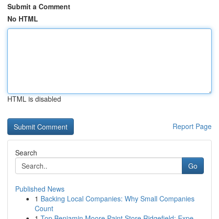
Submit a Comment
No HTML
HTML is disabled
Report Page
Search
Go
Published News
1
Backing Local Companies: Why Small Companies
Count
1
Top Benjamin Moore Paint Store Ridgefield: Expe...