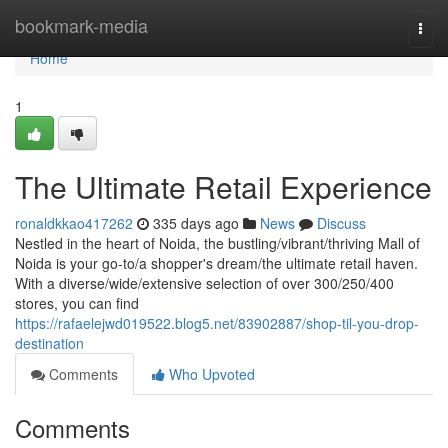
Home
bookmark-media
Togg
navi
Home
1
The Ultimate Retail Experience
ronaldkkao417262
335 days ago
News
Discuss
Nestled in the heart of Noida, the bustling/vibrant/thriving Mall of
Noida is your go-to/a shopper's dream/the ultimate retail haven.
With a diverse/wide/extensive selection of over 300/250/400
stores, you can find
https://rafaelejwd019522.blog5.net/83902887/shop-til-you-drop-
destination
Comments
Who Upvoted
Comments