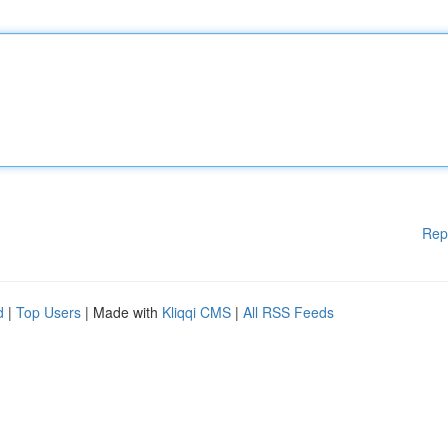
Rep
d
|
Top Users
| Made with
Kliqqi CMS
|
All RSS Feeds