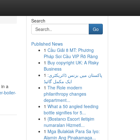
Search
Go
Published News
1
Cầu Giải 8 MT: Phương
Pháp Soi Cầu VIP Rõ Ràng
1
Buy copyright UK: A Risky
Business
1
پاکستان میں بزنس ڈائریکٹری:
ایک مکمل گائیڈ
 in a
1
The Role modern
r-boiler-
philanthropy changes
department...
1
What a 50 angled feeding
bottle signifies for 5...
1
{Bostancı Escort iletişim
numaraları Hizmetl...
1
Mga Bulaklak Para Sa Iyo:
Alamin Ang Pinakamaga...