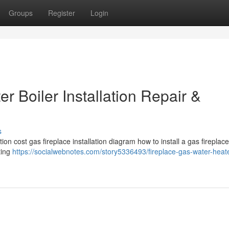
Groups
Register
Login
r Boiler Installation Repair &
s
tion cost gas fireplace installation diagram how to install a gas fireplace
ting
https://socialwebnotes.com/story5336493/fireplace-gas-water-heate