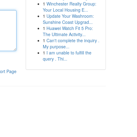
1
Winchester Realty Group:
Your Local Housing E...
1
Update Your Washroom:
Sunshine Coast Upgrad...
1
Huawei Watch Fit 5 Pro:
The Ultimate Activity...
1
Can't complete the inquiry .
My purpose...
1
I am unable to fulfill the
query . Thi...
ort Page