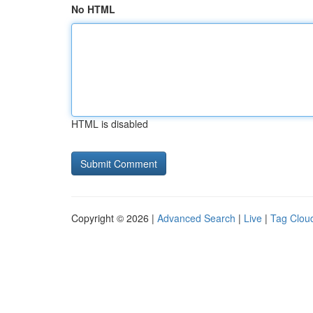
No HTML
HTML is disabled
Copyright © 2026 |
Advanced Search
|
Live
|
Tag Clou