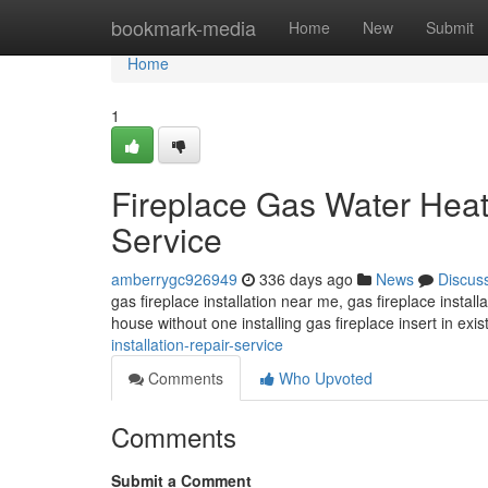
Home
bookmark-media
Home
New
Submit
Home
1
Fireplace Gas Water Heate
Service
amberrygc926949
336 days ago
News
Discus
gas fireplace installation near me, gas fireplace installa
house without one installing gas fireplace insert in exis
installation-repair-service
Comments
Who Upvoted
Comments
Submit a Comment