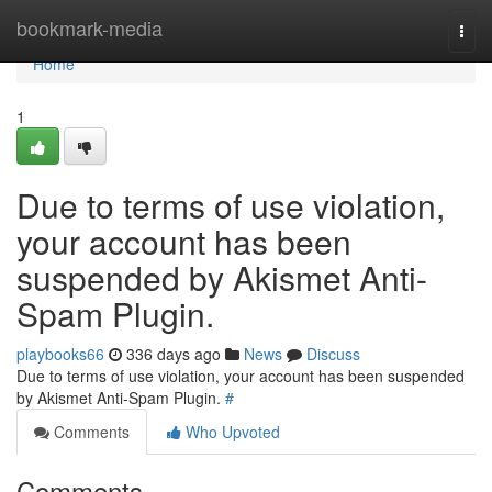
Home
bookmark-media
Togg
navi
Home
1
Due to terms of use violation,
your account has been
suspended by Akismet Anti-
Spam Plugin.
playbooks66
336 days ago
News
Discuss
Due to terms of use violation, your account has been suspended
by Akismet Anti-Spam Plugin.
#
Comments
Who Upvoted
Comments