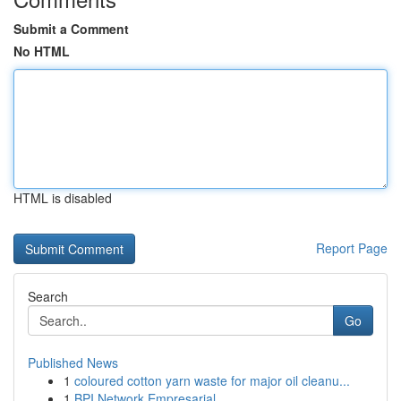
Submit a Comment
No HTML
HTML is disabled
Report Page
Search
Go
Published News
1
coloured cotton yarn waste for major oil cleanu...
1
BPI Network Empresarial