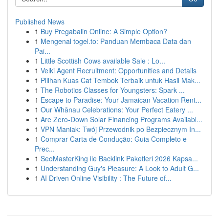
Published News
1
Buy Pregabalin Online: A Simple Option?
1
Mengenal togel.to: Panduan Membaca Data dan
Pai...
1
Little Scottish Cows available Sale : Lo...
1
Velki Agent Recruitment: Opportunities and Details
1
Pilihan Kuas Cat Tembok Terbaik untuk Hasil Mak...
1
The Robotics Classes for Youngsters: Spark ...
1
Escape to Paradise: Your Jamaican Vacation Rent...
1
Our Whānau Celebrations: Your Perfect Eatery ...
1
Are Zero-Down Solar Financing Programs Availabl...
1
VPN Maniak: Twój Przewodnik po Bezpiecznym In...
1
Comprar Carta de Condução: Guia Completo e
Prec...
1
SeoMasterKing ile Backlink Paketleri 2026 Kapsa...
1
Understanding Guy's Pleasure: A Look to Adult G...
1
AI Driven Online Visibility : The Future of...