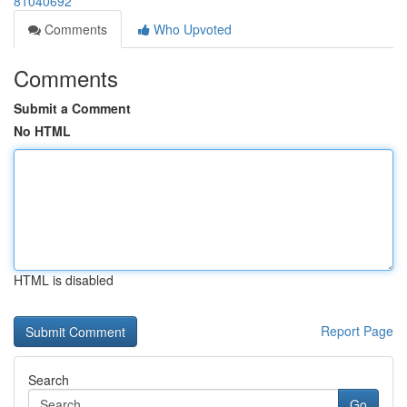
81040692
Comments
Who Upvoted
Comments
Submit a Comment
No HTML
HTML is disabled
Report Page
Search
Go