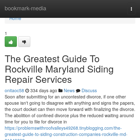
Home
bookmark-media
Togg
navi
Home
1
The Greatest Guide To
Rockville Maryland Siding
Repair Services
onitaoc58
334 days ago
News
Discuss
Soon after submitting for an uncontested divorce, if one other
spouse isn't going to disagree with anything and signs the papers,
the court docket can then move forward with finalizing the divorce.
The abolition of confined divorce plus the reduced waiting around
time for you to file for divorce in
https://problemswithroofvalleys49268.tinyblogging.com/the-
greatest-guide-to-siding-construction-companies-rockville-md-