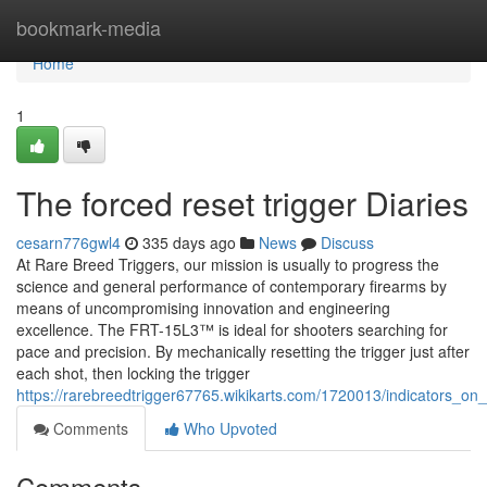
Home
bookmark-media
Home
1
The forced reset trigger Diaries
cesarn776gwl4
335 days ago
News
Discuss
At Rare Breed Triggers, our mission is usually to progress the
science and general performance of contemporary firearms by
means of uncompromising innovation and engineering
excellence. The FRT-15L3™ is ideal for shooters searching for
pace and precision. By mechanically resetting the trigger just after
each shot, then locking the trigger
https://rarebreedtrigger67765.wikikarts.com/1720013/indicators_o
Comments
Who Upvoted
Comments