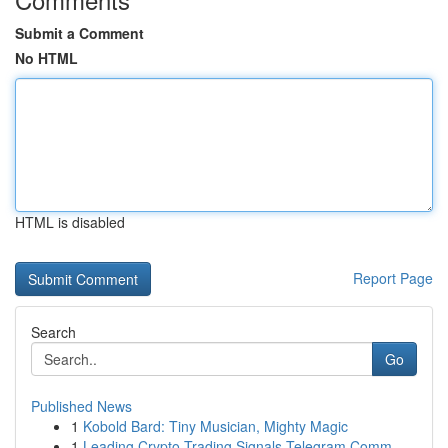
Submit a Comment
No HTML
HTML is disabled
Report Page
Search
Go
Published News
1
Kobold Bard: Tiny Musician, Mighty Magic
1
Leading Crypto Trading Signals Telegram Comm...