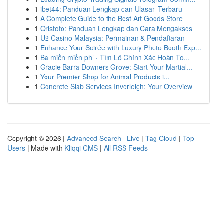
1
ibet44: Panduan Lengkap dan Ulasan Terbaru
1
A Complete Guide to the Best Art Goods Store
1
Qristoto: Panduan Lengkap dan Cara Mengakses
1
U2 Casino Malaysia: Permainan & Pendaftaran
1
Enhance Your Soirée with Luxury Photo Booth Exp...
1
Ba miền miễn phí · Tìm Lô Chính Xác Hoàn To...
1
Gracie Barra Downers Grove: Start Your Martial...
1
Your Premier Shop for Animal Products i...
1
Concrete Slab Services Inverleigh: Your Overview
Copyright © 2026 |
Advanced Search
|
Live
|
Tag Cloud
|
Top
Users
| Made with
Kliqqi CMS
|
All RSS Feeds