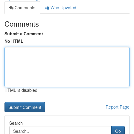
Comments
Who Upvoted
Comments
Submit a Comment
No HTML
HTML is disabled
Report Page
Search
Go