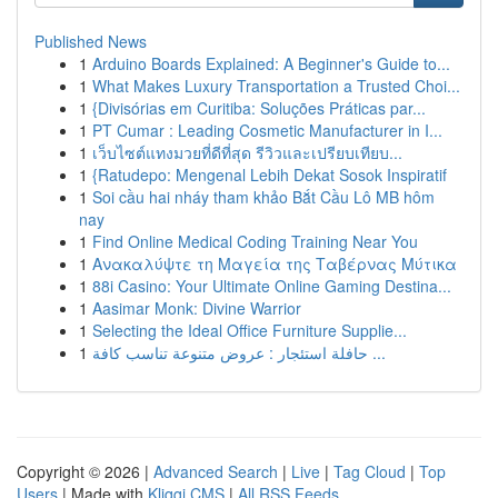
Published News
1
Arduino Boards Explained: A Beginner's Guide to...
1
What Makes Luxury Transportation a Trusted Choi...
1
{Divisórias em Curitiba: Soluções Práticas par...
1
PT Cumar : Leading Cosmetic Manufacturer in I...
1
เว็บไซต์แทงมวยที่ดีที่สุด รีวิวและเปรียบเทียบ...
1
{Ratudepo: Mengenal Lebih Dekat Sosok Inspiratif
1
Soi cầu hai nháy tham khảo Bắt Cầu Lô MB hôm
nay
1
Find Online Medical Coding Training Near You
1
Ανακαλύψτε τη Μαγεία της Ταβέρνας Μύτικα
1
88i Casino: Your Ultimate Online Gaming Destina...
1
Aasimar Monk: Divine Warrior
1
Selecting the Ideal Office Furniture Supplie...
1
حافلة استئجار : عروض متنوعة تناسب كافة ...
Copyright © 2026 |
Advanced Search
|
Live
|
Tag Cloud
|
Top
Users
| Made with
Kliqqi CMS
|
All RSS Feeds