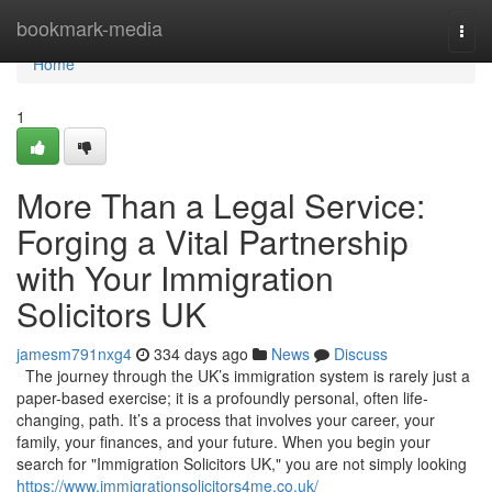
Home
bookmark-media
Togg
navi
Home
1
More Than a Legal Service:
Forging a Vital Partnership
with Your Immigration
Solicitors UK
jamesm791nxg4
334 days ago
News
Discuss
The journey through the UK’s immigration system is rarely just a
paper-based exercise; it is a profoundly personal, often life-
changing, path. It’s a process that involves your career, your
family, your finances, and your future. When you begin your
search for "Immigration Solicitors UK," you are not simply looking
https://www.immigrationsolicitors4me.co.uk/