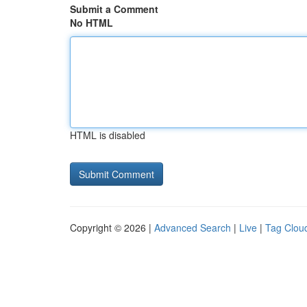
Submit a Comment
No HTML
HTML is disabled
Copyright © 2026 |
Advanced Search
|
Live
|
Tag Clou