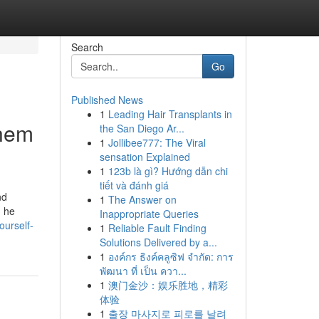
Search
Go
Published News
1
Leading Hair Transplants in
inem
the San Diego Ar...
1
Jollibee777: The Viral
sensation Explained
1
123b là gì? Hướng dẫn chi
tiết và đánh giá
nd
1
The Answer on
g he
Inappropriate Queries
ourself-
1
Reliable Fault Finding
Solutions Delivered by a...
1
องค์กร ธิงค์คลูซิฟ จำกัด: การ
พัฒนา ที่ เป็น ควา...
1
澳门金沙：娱乐胜地，精彩
体验
1
출장 마사지로 피로를 날려