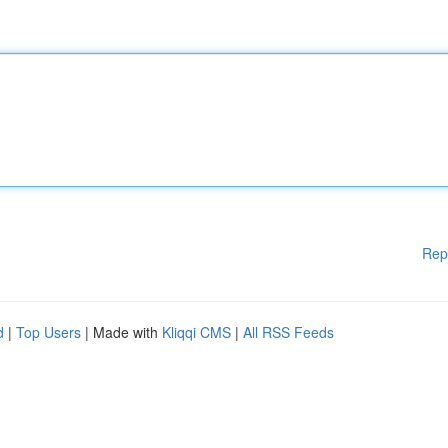
Rep
d
|
Top Users
| Made with
Kliqqi CMS
|
All RSS Feeds