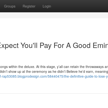
Groups
Register
Login
pect You'll Pay For A Good Em
 songs within the deluxe. At this stage, y’all can retain the throwaways a
 didn’t show up at the ceremony as he didn’t Believe he’d earn, meanin
f-rap53085.blogprodesign.com/58440475/the-definitive-guide-to-lose-y