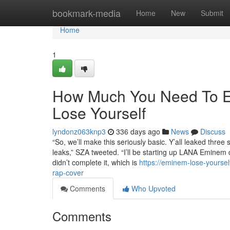
Home
bookmark-media
Home
New
Submit
Home
1
How Much You Need To Ex
Lose Yourself
lyndonz063knp3
336 days ago
News
Discuss
“So, we’ll make this seriously basic. Y’all leaked three
leaks,” SZA tweeted. “I’ll be starting up LANA Eminem
didn’t complete it, which is
https://eminem-lose-yoursel
rap-cover
Comments
Who Upvoted
Comments