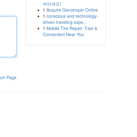
버리세요!
1
Acquire Genotropin Online
1
conscious and technology-
driven traveling expe...
1
Mobile Tire Repair: Fast &
Convenient Near You
ort Page