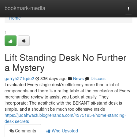
Home
bookmark-media
Togg
navi
Home
1
Lift Standing Desk No Further
a Mystery
garryh271qdo2
336 days ago
News
Discuss
I evaluated Every single desk’s efficiency more than a lot of
components and there is a rating table at the conclusion of Every
merchandise review to assist you Look at easily. They
incorporate: The aesthetic with the BEKANT sit-stand desk is
simple, and it shouldn't be much too offensive inside
https://judahwacfi.blogrenanda.com/43751954/home-standing-
desk-secrets
Comments
Who Upvoted