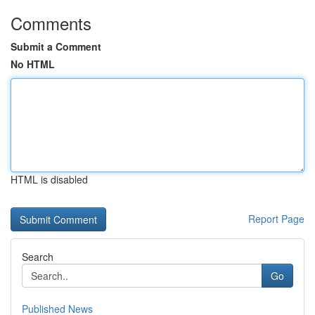
Comments
Submit a Comment
No HTML
HTML is disabled
Report Page
Search
Go
Published News