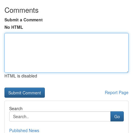
Comments
Submit a Comment
No HTML
HTML is disabled
Report Page
Search
Go
Published News