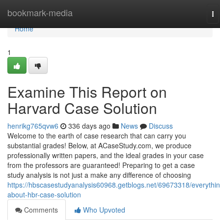
Home
bookmark-media
To
na
Home
1
Examine This Report on
Harvard Case Solution
henrikg765qvw6
336 days ago
News
Discuss
Welcome to the earth of case research that can carry you
substantial grades! Below, at ACaseStudy.com, we produce
professionally written papers, and the ideal grades in your case
from the professors are guaranteed! Preparing to get a case
study analysis is not just a make any difference of choosing
https://hbscasestudyanalysis60968.getblogs.net/69673318/everythin
about-hbr-case-solution
Comments
Who Upvoted