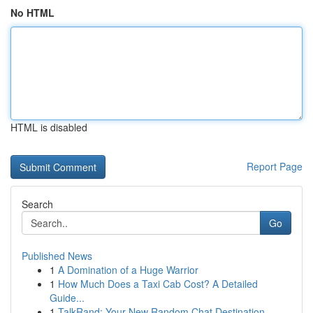
No HTML
HTML is disabled
Report Page
Search
Go
Published News
1
A Domination of a Huge Warrior
1
How Much Does a Taxi Cab Cost? A Detailed
Guide...
1
TalkRand: Your New Random Chat Destination