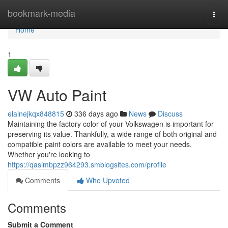
Home
bookmark-media
Togg
navi
Home
1
VW Auto Paint
elainejkqx848815
336 days ago
News
Discuss
Maintaining the factory color of your Volkswagen is important for
preserving its value. Thankfully, a wide range of both original and
compatible paint colors are available to meet your needs.
Whether you're looking to
https://qasimbpzz964293.smblogsites.com/profile
Comments
Who Upvoted
Comments
Submit a Comment