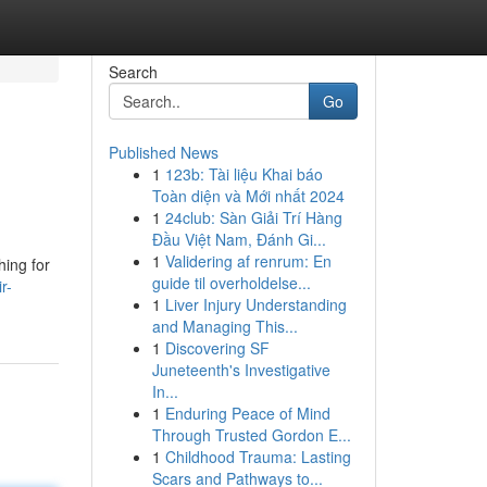
Search
Go
Published News
1
123b: Tài liệu Khai báo
Toàn diện và Mới nhất 2024
1
24club: Sàn Giải Trí Hàng
Đầu Việt Nam, Đánh Gi...
1
Validering af renrum: En
hing for
guide til overholdelse...
r-
1
Liver Injury Understanding
and Managing This...
1
Discovering SF
Juneteenth's Investigative
In...
1
Enduring Peace of Mind
Through Trusted Gordon E...
1
Childhood Trauma: Lasting
Scars and Pathways to...