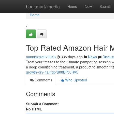
Home
bookmark-media
Home
New
Submit
Home
1
Top Rated Amazon Hair 
nanniextzq979316
335 days ago
News
Discus
Treat your tresses to the ultimate pampering session
a deep conditioning treatment, a product to smooth friz
growth-dry-hair/dp/B08BP3JRVC
Comments
Who Upvoted
Comments
Submit a Comment
No HTML