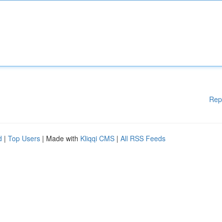
Rep
d
|
Top Users
| Made with
Kliqqi CMS
|
All RSS Feeds