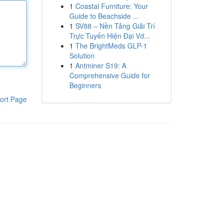
1
Coastal Furniture: Your
Guide to Beachside ...
1
SV88 – Nền Tảng Giải Trí
Trực Tuyến Hiện Đại Vớ...
1
The BrightMeds GLP-1
Solution
1
Antminer S19: A
Comprehensive Guide for
Beginners
ort Page