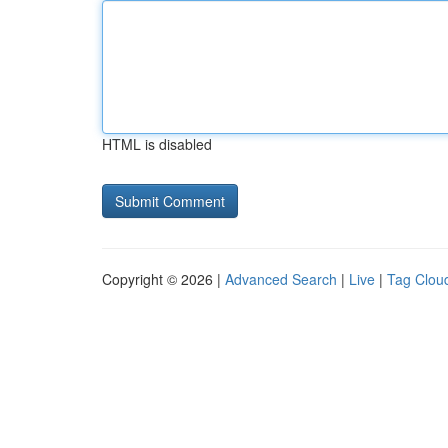
HTML is disabled
Copyright © 2026 |
Advanced Search
|
Live
|
Tag Clou