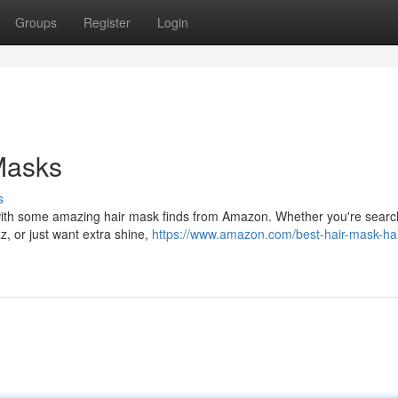
Groups
Register
Login
Masks
s
 with some amazing hair mask finds from Amazon. Whether you're searc
z, or just want extra shine,
https://www.amazon.com/best-hair-mask-hai