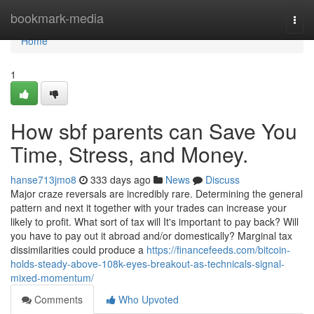
Home
bookmark-media
Togg
navi
Home
1
How sbf parents can Save You
Time, Stress, and Money.
hanse713jmo8
333 days ago
News
Discuss
Major craze reversals are incredibly rare. Determining the general
pattern and next it together with your trades can increase your
likely to profit. What sort of tax will It's important to pay back? Will
you have to pay out it abroad and/or domestically? Marginal tax
dissimilarities could produce a
https://financefeeds.com/bitcoin-
holds-steady-above-108k-eyes-breakout-as-technicals-signal-
mixed-momentum/
Comments
Who Upvoted