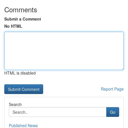
Comments
Submit a Comment
No HTML
HTML is disabled
Report Page
Search
Go
Published News