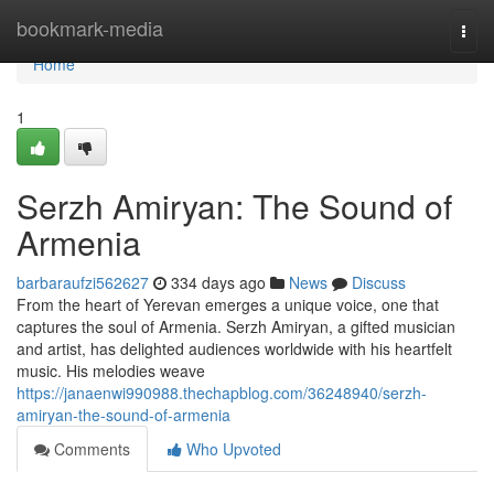
Home
bookmark-media
Togg
navi
Home
1
Serzh Amiryan: The Sound of
Armenia
barbaraufzi562627
334 days ago
News
Discuss
From the heart of Yerevan emerges a unique voice, one that
captures the soul of Armenia. Serzh Amiryan, a gifted musician
and artist, has delighted audiences worldwide with his heartfelt
music. His melodies weave
https://janaenwi990988.thechapblog.com/36248940/serzh-
amiryan-the-sound-of-armenia
Comments
Who Upvoted