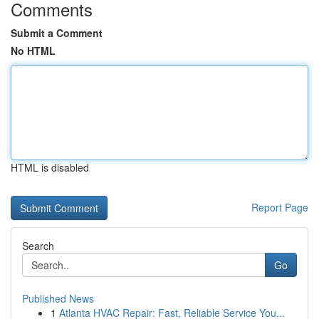
Comments
Submit a Comment
No HTML
HTML is disabled
Report Page
Search
Go
Published News
1
Atlanta HVAC Repair: Fast, Reliable Service You...