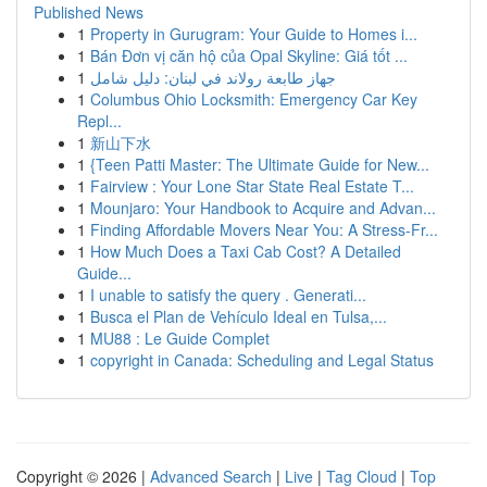
Published News
1
Property in Gurugram: Your Guide to Homes i...
1
Bán Đơn vị căn hộ của Opal Skyline: Giá tốt ...
1
جهاز طابعة رولاند في لبنان: دليل شامل
1
Columbus Ohio Locksmith: Emergency Car Key
Repl...
1
新山下水
1
{Teen Patti Master: The Ultimate Guide for New...
1
Fairview : Your Lone Star State Real Estate T...
1
Mounjaro: Your Handbook to Acquire and Advan...
1
Finding Affordable Movers Near You: A Stress-Fr...
1
How Much Does a Taxi Cab Cost? A Detailed
Guide...
1
I unable to satisfy the query . Generati...
1
Busca el Plan de Vehículo Ideal en Tulsa,...
1
MU88 : Le Guide Complet
1
copyright in Canada: Scheduling and Legal Status
Copyright © 2026 |
Advanced Search
|
Live
|
Tag Cloud
|
Top