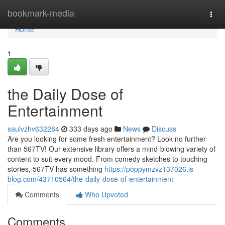
Home
bookmark-media
Togg
navi
Home
1
the Daily Dose of
Entertainment
saulvzhv632284
333 days ago
News
Discuss
Are you looking for some fresh entertainment? Look no further
than 567TV! Our extensive library offers a mind-blowing variety of
content to suit every mood. From comedy sketches to touching
stories, 567TV has something
https://poppymzvz137026.is-
blog.com/43710564/the-daily-dose-of-entertainment
Comments
Who Upvoted
Comments