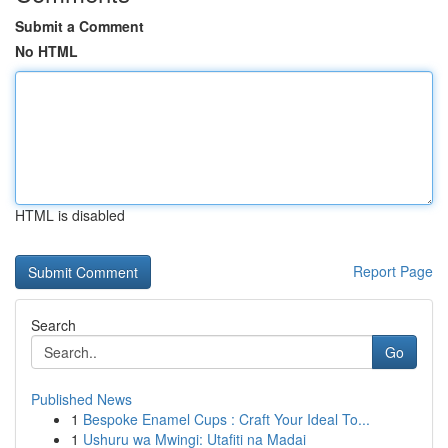
Submit a Comment
No HTML
HTML is disabled
Report Page
Search
Go
Published News
1
Bespoke Enamel Cups : Craft Your Ideal To...
1
Ushuru wa Mwingi: Utafiti na Madai