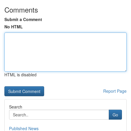
Comments
Submit a Comment
No HTML
HTML is disabled
Report Page
Search
Go
Published News