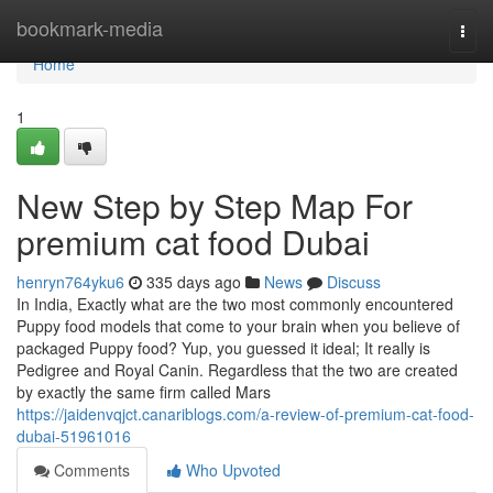
Home
bookmark-media
Togg
navi
Home
1
New Step by Step Map For
premium cat food Dubai
henryn764yku6
335 days ago
News
Discuss
In India, Exactly what are the two most commonly encountered
Puppy food models that come to your brain when you believe of
packaged Puppy food? Yup, you guessed it ideal; It really is
Pedigree and Royal Canin. Regardless that the two are created
by exactly the same firm called Mars
https://jaidenvqjct.canariblogs.com/a-review-of-premium-cat-food-
dubai-51961016
Comments
Who Upvoted