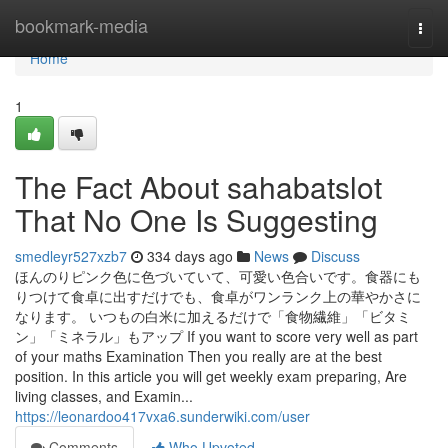
Home
bookmark-media
Togg
navi
Home
1
The Fact About sahabatslot
That No One Is Suggesting
smedleyr527xzb7
334 days ago
News
Discuss
ほんのりピンク色に色づいていて、可愛い色合いです。食器にも
りつけて食卓に出すだけでも、食卓がワンランク上の華やかさに
なります。 いつもの白米に加えるだけで「食物繊維」「ビタミ
ン」「ミネラル」もアップ If you want to score very well as part
of your maths Examination Then you really are at the best
position. In this article you will get weekly exam preparing, Are
living classes, and Examin...
https://leonardoo417vxa6.sunderwiki.com/user
Comments
Who Upvoted