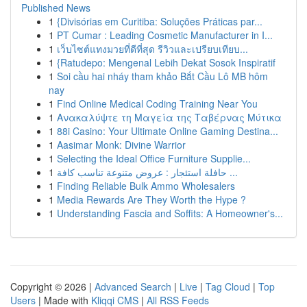
Published News
1
{Divisórias em Curitiba: Soluções Práticas par...
1
PT Cumar : Leading Cosmetic Manufacturer in I...
1
เว็บไซต์แทงมวยที่ดีที่สุด รีวิวและเปรียบเทียบ...
1
{Ratudepo: Mengenal Lebih Dekat Sosok Inspiratif
1
Soi cầu hai nháy tham khảo Bắt Cầu Lô MB hôm
nay
1
Find Online Medical Coding Training Near You
1
Ανακαλύψτε τη Μαγεία της Ταβέρνας Μύτικα
1
88i Casino: Your Ultimate Online Gaming Destina...
1
Aasimar Monk: Divine Warrior
1
Selecting the Ideal Office Furniture Supplie...
1
حافلة استئجار : عروض متنوعة تناسب كافة ...
1
Finding Reliable Bulk Ammo Wholesalers
1
Media Rewards Are They Worth the Hype ?
1
Understanding Fascia and Soffits: A Homeowner's...
Copyright © 2026 |
Advanced Search
|
Live
|
Tag Cloud
|
Top
Users
| Made with
Kliqqi CMS
|
All RSS Feeds