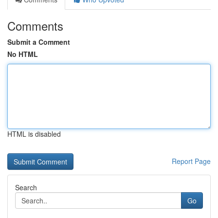
Comments
Submit a Comment
No HTML
HTML is disabled
Report Page
Search
Go