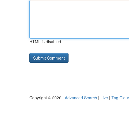
HTML is disabled
Copyright © 2026 |
Advanced Search
|
Live
|
Tag Clou