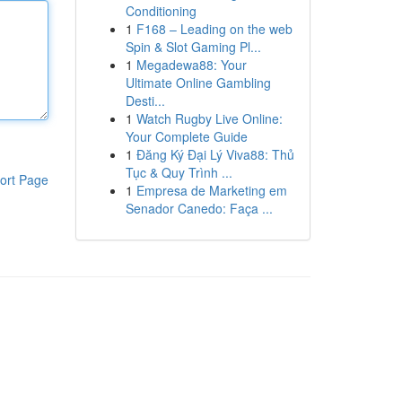
Conditioning
1
F168 – Leading on the web
Spin & Slot Gaming Pl...
1
Megadewa88: Your
Ultimate Online Gambling
Desti...
1
Watch Rugby Live Online:
Your Complete Guide
1
Đăng Ký Đại Lý Viva88: Thủ
Tục & Quy Trình ...
ort Page
1
Empresa de Marketing em
Senador Canedo: Faça ...