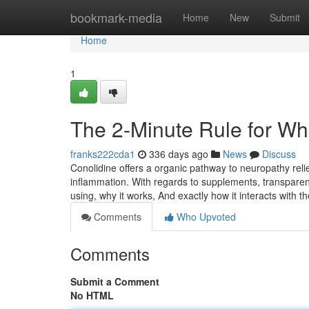
Home
bookmark-media
Home
New
Submit
Home
1
The 2-Minute Rule for Wh
franks222cda1
336 days ago
News
Discuss
Conolidine offers a organic pathway to neuropathy rel
inflammation. With regards to supplements, transparen
using, why it works, And exactly how it interacts with th
Comments
Who Upvoted
Comments
Submit a Comment
No HTML