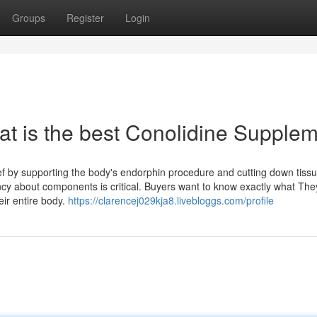
Groups
Register
Login
at is the best Conolidine Supple
ief by supporting the body's endorphin procedure and cutting down tiss
cy about components is critical. Buyers want to know exactly what The
eir entire body.
https://clarencej029kja8.livebloggs.com/profile