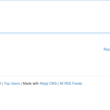
Rep
d
|
Top Users
| Made with
Kliqqi CMS
|
All RSS Feeds