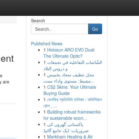
Search
Go
Published News
1
Holosun ARO EVO Dual:
ment
The Ultimate Optic?
1
الشّاشات التفاعلية في تجمعات
و دروس البلاد
1
محل تنظيف سجاد بخميس
ue
مشيط: مستوى واداء ممت...
y are
1
CS2 Skins: Your Ultimate
Buying Guide
1
ভেলকির প্রতিনিধি তালিকা : অফিসিয়াল
রোল , ...
1
Building robust frameworks
for sustainable econ...
1
پاکستانی گھروں کی
ضروریات: ایک جامع گائیڈ
1
Markham Heating & Air