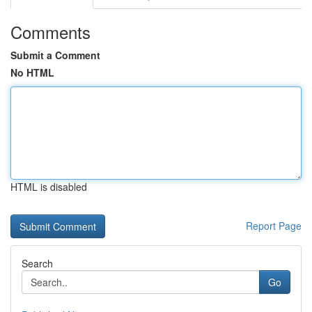
Comments
Submit a Comment
No HTML
HTML is disabled
Report Page
Search
Go