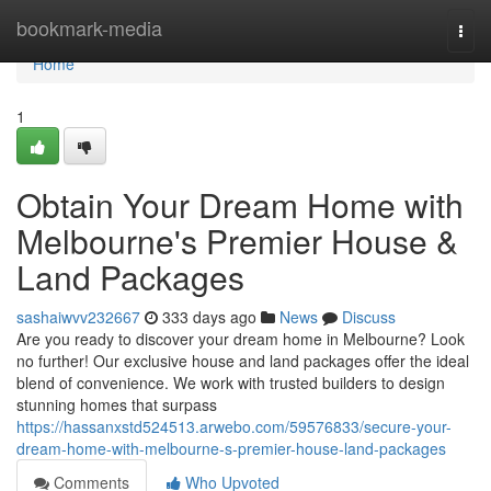
Home
bookmark-media
Togg
navi
Home
1
Obtain Your Dream Home with
Melbourne's Premier House &
Land Packages
sashaiwvv232667
333 days ago
News
Discuss
Are you ready to discover your dream home in Melbourne? Look
no further! Our exclusive house and land packages offer the ideal
blend of convenience. We work with trusted builders to design
stunning homes that surpass
https://hassanxstd524513.arwebo.com/59576833/secure-your-
dream-home-with-melbourne-s-premier-house-land-packages
Comments
Who Upvoted