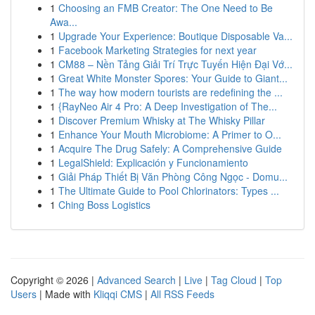
1
Choosing an FMB Creator: The One Need to Be
Awa...
1
Upgrade Your Experience: Boutique Disposable Va...
1
Facebook Marketing Strategies for next year
1
CM88 – Nền Tảng Giải Trí Trực Tuyến Hiện Đại Vớ...
1
Great White Monster Spores: Your Guide to Giant...
1
The way how modern tourists are redefining the ...
1
{RayNeo Air 4 Pro: A Deep Investigation of The...
1
Discover Premium Whisky at The Whisky Pillar
1
Enhance Your Mouth Microbiome: A Primer to O...
1
Acquire The Drug Safely: A Comprehensive Guide
1
LegalShield: Explicación y Funcionamiento
1
Giải Pháp Thiết Bị Văn Phòng Công Ngọc - Domu...
1
The Ultimate Guide to Pool Chlorinators: Types ...
1
Ching Boss Logistics
Copyright © 2026 |
Advanced Search
|
Live
|
Tag Cloud
|
Top
Users
| Made with
Kliqqi CMS
|
All RSS Feeds