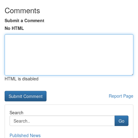
Comments
Submit a Comment
No HTML
HTML is disabled
Report Page
Search
Go
Published News