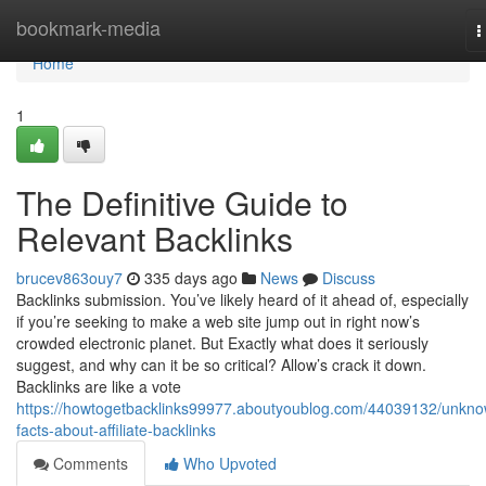
Home
bookmark-media
T
n
Home
1
The Definitive Guide to
Relevant Backlinks
brucev863ouy7
335 days ago
News
Discuss
Backlinks submission. You’ve likely heard of it ahead of, especially
if you’re seeking to make a web site jump out in right now’s
crowded electronic planet. But Exactly what does it seriously
suggest, and why can it be so critical? Allow’s crack it down.
Backlinks are like a vote
https://howtogetbacklinks99977.aboutyoublog.com/44039132/unkn
facts-about-affiliate-backlinks
Comments
Who Upvoted