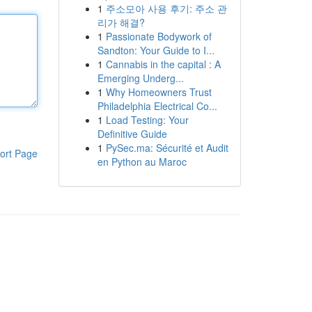
1
주소모아 사용 후기: 주소 관
리가 해결?
1
Passionate Bodywork of
Sandton: Your Guide to I...
1
Cannabis in the capital : A
Emerging Underg...
1
Why Homeowners Trust
Philadelphia Electrical Co...
1
Load Testing: Your
Definitive Guide
1
PySec.ma: Sécurité et Audit
ort Page
en Python au Maroc