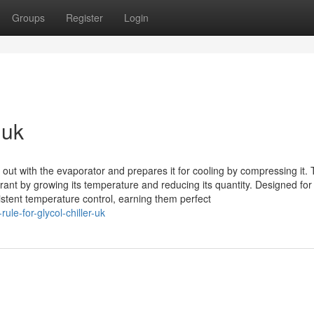
Groups
Register
Login
 uk
ut with the evaporator and prepares it for cooling by compressing it. 
rant by growing its temperature and reducing its quantity. Designed for
sistent temperature control, earning them perfect
le-for-glycol-chiller-uk