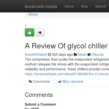
Home
bookmark-media
Home
New
Submit
Home
1
A Review Of glycol chiller
briank553wlz9
335 days ago
News
Discuss
The compressor then sucks the evaporated refrigerant o
method releases the stress with the evaporated refrige
reliability and performance, these chillers provide con
https://bookmarksea.com/story20186085/the-2-minute-ru
Comments
Who Upvoted
Comments
Submit a Comment