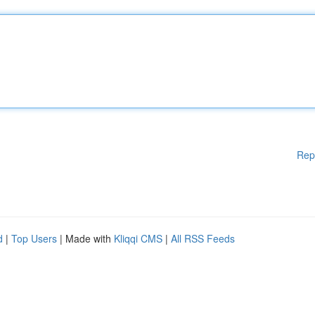
Rep
d
|
Top Users
| Made with
Kliqqi CMS
|
All RSS Feeds