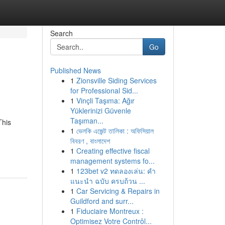
Search
Go
Published News
1
Zionsville Siding Services
for Professional Sid...
1
Vinçli Taşıma: Ağır
Yüklerinizi Güvenle
Taşıman...
This
1
ভেলকি এজেন্ট তালিকা : অফিসিয়াল
বিবরণ , বাংলাদেশ
1
Creating effective fiscal
management systems fo...
1
123bet v2 ทดลองเล่น: คำ
แนะนำ ฉบับ ครบถ้วน ...
1
Car Servicing & Repairs in
Guildford and surr...
1
Fiduciaire Montreux :
Optimisez Votre Contrôl...