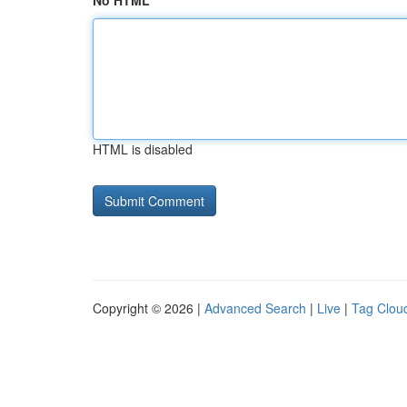
No HTML
HTML is disabled
Copyright © 2026 |
Advanced Search
|
Live
|
Tag Clou