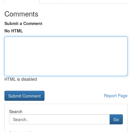
Comments
Submit a Comment
No HTML
HTML is disabled
Report Page
Search
Go