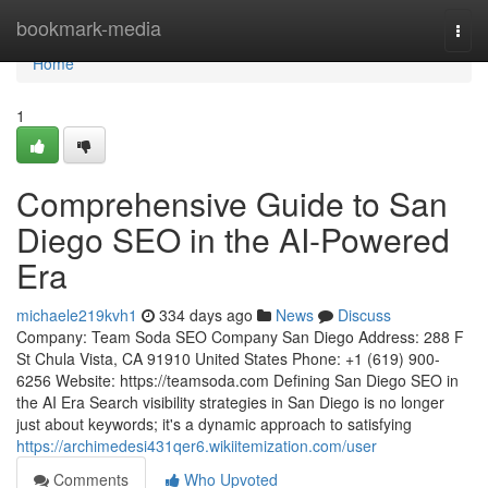
Home
bookmark-media
Togg
navi
Home
1
Comprehensive Guide to San
Diego SEO in the AI-Powered
Era
michaele219kvh1
334 days ago
News
Discuss
Company: Team Soda SEO Company San Diego Address: 288 F
St Chula Vista, CA 91910 United States Phone: +1 (619) 900-
6256 Website: https://teamsoda.com Defining San Diego SEO in
the AI Era Search visibility strategies in San Diego is no longer
just about keywords; it's a dynamic approach to satisfying
https://archimedesi431qer6.wikiitemization.com/user
Comments
Who Upvoted