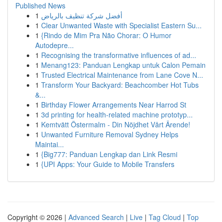
Published News
1
أفضل شركة تنظيف بالرياض
1
Clear Unwanted Waste with Specialist Eastern Su...
1
{Rindo de Mim Pra Não Chorar: O Humor
Autodepre...
1
Recognising the transformative influences of ad...
1
Menang123: Panduan Lengkap untuk Calon Pemain
1
Trusted Electrical Maintenance from Lane Cove N...
1
Transform Your Backyard: Beachcomber Hot Tubs
&...
1
Birthday Flower Arrangements Near Harrod St
1
3d printing for health-related machine prototyp...
1
Kemtvätt Östermalm - Din Nöjdhet Vårt Ärende!
1
Unwanted Furniture Removal Sydney Helps
Maintai...
1
{Big777: Panduan Lengkap dan Link Resmi
1
{UPI Apps: Your Guide to Mobile Transfers
Copyright © 2026 |
Advanced Search
|
Live
|
Tag Cloud
|
Top