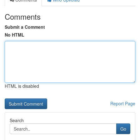
Comments
Submit a Comment
No HTML
HTML is disabled
Report Page
Search
Go