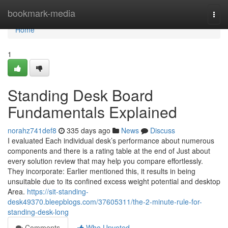
Home
bookmark-media
Togg
navi
Home
1
Standing Desk Board
Fundamentals Explained
norahz741def8
335 days ago
News
Discuss
I evaluated Each individual desk’s performance about numerous
components and there is a rating table at the end of Just about
every solution review that may help you compare effortlessly.
They incorporate: Earlier mentioned this, it results in being
unsuitable due to its confined excess weight potential and desktop
Area.
https://sit-standing-
desk49370.bleepblogs.com/37605311/the-2-minute-rule-for-
standing-desk-long
Comments
Who Upvoted