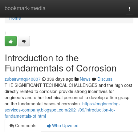
Home
bookmark-media
Togg
navi
Home
1
Introduction to the
Fundamentals of Corrosion
zubairwntq940807
336 days ago
News
Discuss
THE SIGNIFICANT TECHNICAL CHALLENGES and the high cost
directly related to corrosion provide strong incentives for
engineers and other technical personnel to develop a firm grasp
on the fundamental bases of corrosion.
https://engineering-
services-company.blogspot.com/2021/09/introduction-to-
fundamentals-of.html
Comments
Who Upvoted