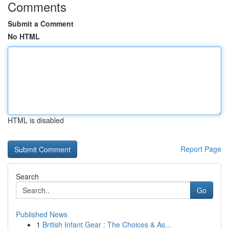
Comments
Submit a Comment
No HTML
HTML is disabled
Report Page
Search
Go
Published News
1
British Infant Gear : The Choices & As...