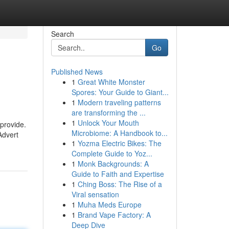
Search
Go
Published News
1
Great White Monster
Spores: Your Guide to Giant...
1
Modern traveling patterns
are transforming the ...
1
Unlock Your Mouth
 provide.
Microbiome: A Handbook to...
Advert
1
Yozma Electric Bikes: The
Complete Guide to Yoz...
1
Monk Backgrounds: A
Guide to Faith and Expertise
1
Ching Boss: The Rise of a
Viral sensation
1
Muha Meds Europe
1
Brand Vape Factory: A
Deep Dive