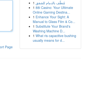
1
مُنظّف بالدمام للشقق
1
88i Casino: Your Ultimate
Online Gaming Destina...
1
Enhance Your Sight: A
Manual to Glass Film & Co...
1
Substitute Your Brand's
Washing Machine D...
1
What ris capacitive bushing
usually means for d...
ort Page