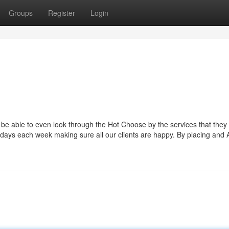
Groups
Register
Login
ll be able to even look through the Hot Choose by the services that they
days each week making sure all our clients are happy. By placing and 