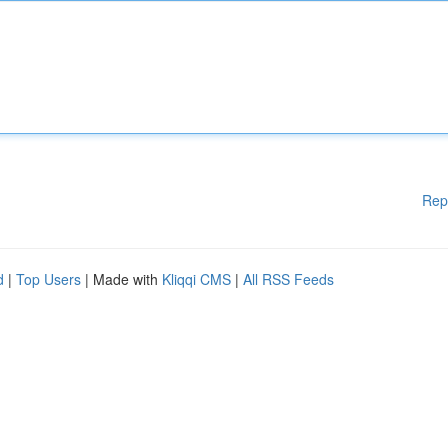
Rep
d
|
Top Users
| Made with
Kliqqi CMS
|
All RSS Feeds