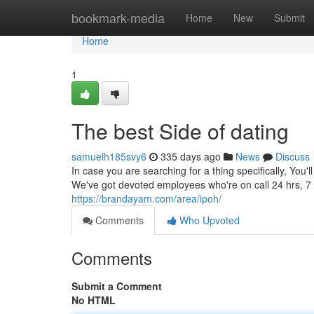
Home
bookmark-media
Home
New
Submit
Home
1
The best Side of dating
samuelh185svy6
335 days ago
News
Discuss
In case you are searching for a thing specifically, You'
We've got devoted employees who're on call 24 hrs, 7 
https://brandayam.com/area/ipoh/
Comments
Who Upvoted
Comments
Submit a Comment
No HTML