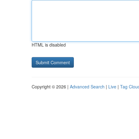
HTML is disabled
Copyright © 2026 |
Advanced Search
|
Live
|
Tag Clou